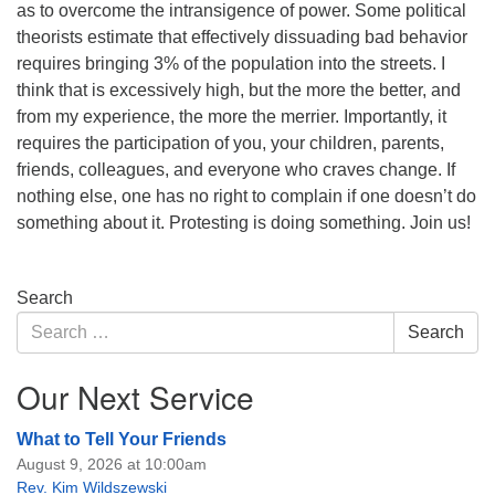
as to overcome the intransigence of power. Some political
theorists estimate that effectively dissuading bad behavior
requires bringing 3% of the population into the streets. I
think that is excessively high, but the more the better, and
from my experience, the more the merrier. Importantly, it
requires the participation of you, your children, parents,
friends, colleagues, and everyone who craves change. If
nothing else, one has no right to complain if one doesn’t do
something about it. Protesting is doing something. Join us!
Section
Search
Navigation
Search
Search
for:
Our Next Service
What to Tell Your Friends
August 9, 2026 at 10:00am
Rev. Kim Wildszewski