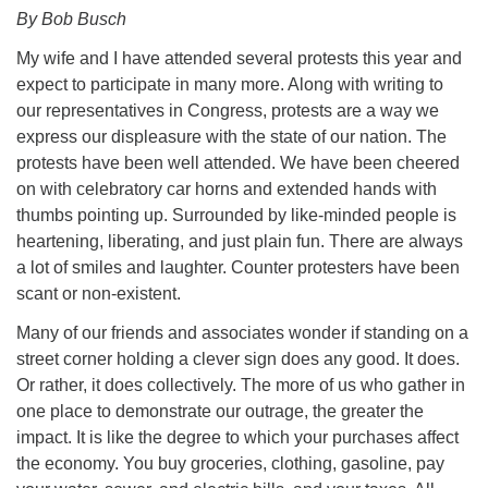
By Bob Busch
My wife and I have attended several protests this year and
expect to participate in many more. Along with writing to
our representatives in Congress, protests are a way we
express our displeasure with the state of our nation. The
protests have been well attended. We have been cheered
on with celebratory car horns and extended hands with
thumbs pointing up. Surrounded by like-minded people is
heartening, liberating, and just plain fun. There are always
a lot of smiles and laughter. Counter protesters have been
scant or non-existent.
Many of our friends and associates wonder if standing on a
street corner holding a clever sign does any good. It does.
Or rather, it does collectively. The more of us who gather in
one place to demonstrate our outrage, the greater the
impact. It is like the degree to which your purchases affect
the economy. You buy groceries, clothing, gasoline, pay