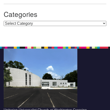
Categories
Categories
Unitarian Universalist Church at Washington Crossing