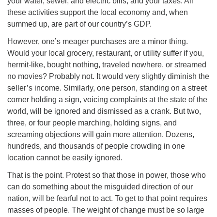
your water, sewer, and electric bills, and your taxes. All
these activities support the local economy and, when
summed up, are part of our country’s GDP.
However, one’s meager purchases are a minor thing.
Would your local grocery, restaurant, or utility suffer if you,
hermit-like, bought nothing, traveled nowhere, or streamed
no movies? Probably not. It would very slightly diminish the
seller’s income. Similarly, one person, standing on a street
corner holding a sign, voicing complaints at the state of the
world, will be ignored and dismissed as a crank. But two,
three, or four people marching, holding signs, and
screaming objections will gain more attention. Dozens,
hundreds, and thousands of people crowding in one
location cannot be easily ignored.
That is the point. Protest so that those in power, those who
can do something about the misguided direction of our
nation, will be fearful not to act. To get to that point requires
masses of people. The weight of change must be so large