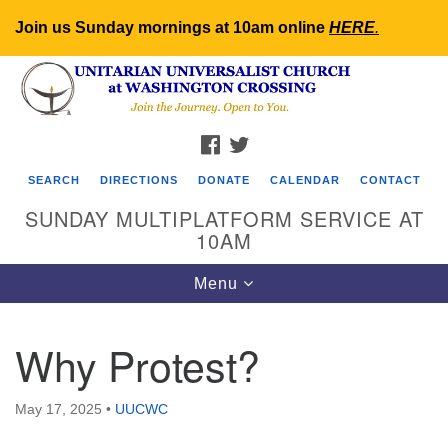
Join us Sunday mornings at 10am online
HERE
.
Search
Google
Search
for:
Map
FACEBOOK
TWITTER
SEARCH
DIRECTIONS
DONATE
CALENDAR
CONTACT
SUNDAY MULTIPLATFORM SERVICE AT
10AM
Toggle
Menu
navigation
Why Protest?
May 17, 2025
•
UUCWC