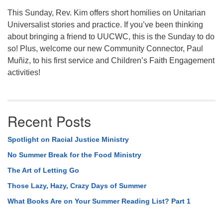
This Sunday, Rev. Kim offers short homilies on Unitarian
Universalist stories and practice. If you’ve been thinking
about bringing a friend to UUCWC, this is the Sunday to do
so! Plus, welcome our new Community Connector, Paul
Muñiz, to his first service and Children’s Faith Engagement
activities!
Recent Posts
Spotlight on Racial Justice Ministry
No Summer Break for the Food Ministry
The Art of Letting Go
Those Lazy, Hazy, Crazy Days of Summer
What Books Are on Your Summer Reading List? Part 1