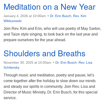
Meditation on a New Year
January 4, 2026 at 10:00am
Dr. Erin Busch
,
Rev. Kim
Wildszewski
Join Rev. Kim and Erin, who will use poetry of May Sarton,
and Taize style singing, to look back on the last year and
prepare ourselves for the year ahead.
Shoulders and Breaths
November 30, 2025 at 10:00am
Dr. Erin Busch
,
Rev. Lisa
Schilansky
Through music and meditation, poetry and pause, let’s
come together after the holiday to slow down our minds
and steady our spirits in community. Join Rev. Lisa and
Director of Music Ministry, Dr. Erin Busch, for this special
service.