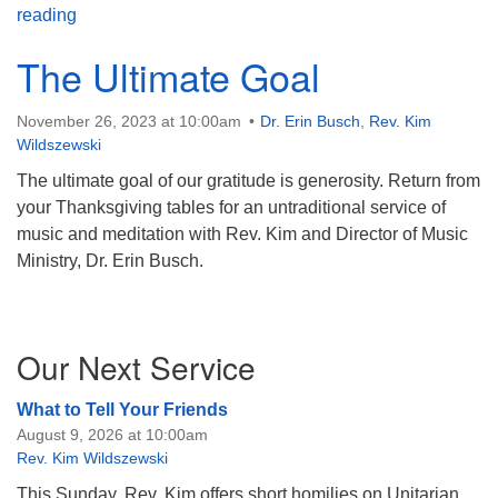
Hymn Sing!
reading
The Ultimate Goal
November 26, 2023 at 10:00am
Dr. Erin Busch
,
Rev. Kim
Wildszewski
The ultimate goal of our gratitude is generosity. Return from
your Thanksgiving tables for an untraditional service of
music and meditation with Rev. Kim and Director of Music
Ministry, Dr. Erin Busch.
Section
Our Next Service
Navigation
What to Tell Your Friends
August 9, 2026 at 10:00am
Rev. Kim Wildszewski
This Sunday, Rev. Kim offers short homilies on Unitarian