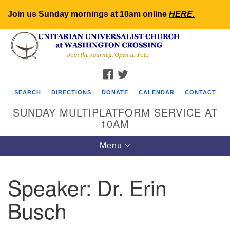
Join us Sunday mornings at 10am online
HERE
.
Search
Google
Search
for:
Map
FACEBOOK
TWITTER
SEARCH
DIRECTIONS
DONATE
CALENDAR
CONTACT
SUNDAY MULTIPLATFORM SERVICE AT
10AM
Toggle
Menu
navigation
Speaker:
Dr. Erin
Busch