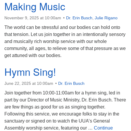
Making Music
November 9, 2025 at 10:00am
Dr. Erin Busch
,
Julie Rigano
The world can be stressful and our bodies can hold onto
that tension. Let us join together in an intentionally sensory
and musically rich worship service with our whole
community, all ages, to relieve some of that pressure as we
get attuned with our bodies.
Hymn Sing!
June 22, 2025 at 10:00am
Dr. Erin Busch
Join together from 10:00-11:00am for a hymn sing, led in
part by our Director of Music Ministry, Dr. Erin Busch. There
are few things as good for us as singing together.
Following this service, we encourage folks to stay in the
sanctuary or signed on to watch the UUA’s General
Assembly worship service, featuring our …
Continue