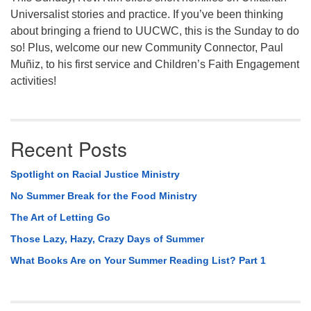
Universalist stories and practice. If you’ve been thinking
about bringing a friend to UUCWC, this is the Sunday to do
so! Plus, welcome our new Community Connector, Paul
Muñiz, to his first service and Children’s Faith Engagement
activities!
Recent Posts
Spotlight on Racial Justice Ministry
No Summer Break for the Food Ministry
The Art of Letting Go
Those Lazy, Hazy, Crazy Days of Summer
What Books Are on Your Summer Reading List? Part 1