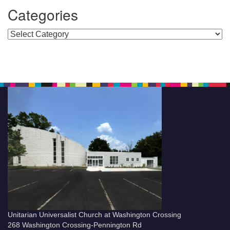
Categories
Categories
Unitarian Universalist Church at Washington Crossing
268 Washington Crossing-Pennington Rd