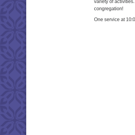
variety of activiti
congregation!
One service at 10: