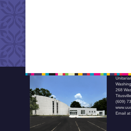
Unitaria
Washing
268 Was
Titusvil
(609) 7
www.uuc
Email a