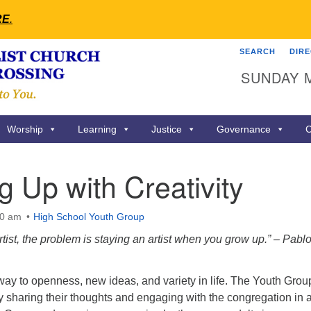
RE
.
SEARCH
DIR
Search
Search
SUNDAY 
for:
Worship
Learning
Justice
Governance
C
 Up with Creativity
00 am
High School Youth Group
artist, the problem is staying an artist when you grow up.” – Pabl
eway to openness, new ideas, and variety in life. The Youth Group
by sharing their thoughts and engaging with the congregation in 