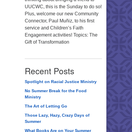
UUCWC, this is the Sunday to do so!
Plus, welcome our new Community
Connector, Paul Muñiz, to his first
service and Children’s Faith
Engagement activities! Topics: The
Gift of Transformation
Recent Posts
Spotlight on Racial Justice Ministry
No Summer Break for the Food
Ministry
The Art of Letting Go
Those Lazy, Hazy, Crazy Days of
Summer
What Books Are on Your Summer