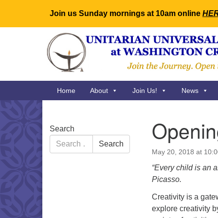
Join us Sunday mornings at 10am online
HE
Google
Map
Main
Home
About
Join Us!
News
Navigation
Opening
Section
Search
Navigation
Search
Search
for:
May 20, 2018 at 10:
“Every child is an 
Picasso.
Creativity is a gat
explore creativity 