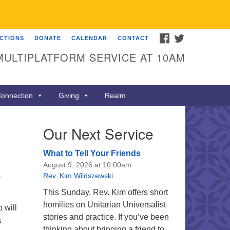
FACEBOOK
TWITTER
ECTIONS
DONATE
CALENDAR
CONTACT
MULTIPLATFORM SERVICE AT 10AM
onnection
Giving
Realm
Our Next Service
What to Tell Your Friends
August 9, 2026 at 10:00am
Rev. Kim Wildszewski
o
This Sunday, Rev. Kim offers short
homilies on Unitarian Universalist
 will
stories and practice. If you’ve been
a
thinking about bringing a friend to