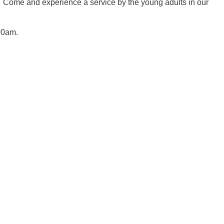
es. Come and experience a service by the young adults in our
00am.