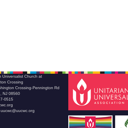
n Universalist Church at
ton Crossing
hington Crossing-Pennington Rd
le, NJ 08560
37-0515
wc.org
t uucwc@uucwc.org