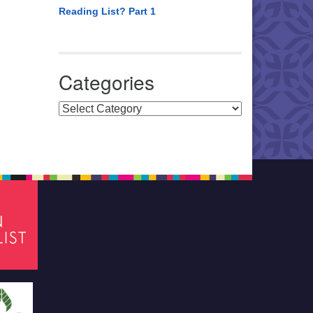
Reading List? Part 1
Categories
Categories