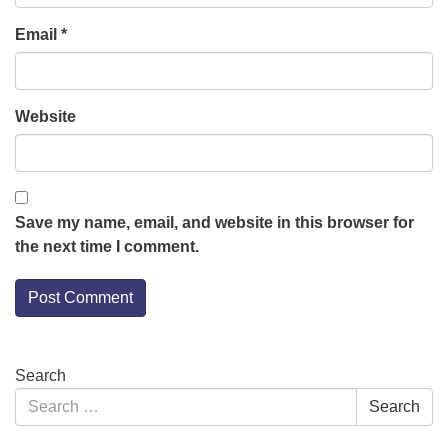
Email
*
Website
Save my name, email, and website in this browser for
the next time I comment.
Section
Search
Navigation
Search
Search
for: