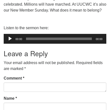
celebrated. Millions will have marched. At UUCWC it’s also
our New Member Sunday. What does it mean to belong?
Listen to the sermon here:
Audio
00:00
00:00
Player
Leave a Reply
Your email address will not be published.
Required fields
are marked
*
Comment
*
Name
*