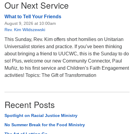
Our Next Service
What to Tell Your Friends
August 9, 2026 at 10:00am
Rev. Kim Wildszewski
This Sunday, Rev. Kim offers short homilies on Unitarian
Universalist stories and practice. If you’ve been thinking
about bringing a friend to UUCWC, this is the Sunday to do
so! Plus, welcome our new Community Connector, Paul
Muñiz, to his first service and Children’s Faith Engagement
activities! Topics: The Gift of Transformation
Recent Posts
Spotlight on Racial Justice Ministry
No Summer Break for the Food Ministry