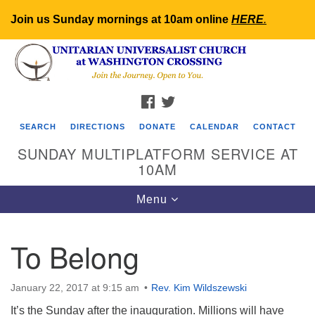
Join us Sunday mornings at 10am online
HERE
.
Search
Google
Search
for:
Map
FACEBOOK
TWITTER
SEARCH
DIRECTIONS
DONATE
CALENDAR
CONTACT
SUNDAY MULTIPLATFORM SERVICE AT
10AM
Toggle
Menu
navigation
To Belong
January 22, 2017 at 9:15 am
Rev. Kim Wildszewski
It’s the Sunday after the inauguration. Millions will have