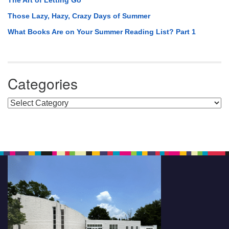
The Art of Letting Go
Those Lazy, Hazy, Crazy Days of Summer
What Books Are on Your Summer Reading List? Part 1
Categories
Categories