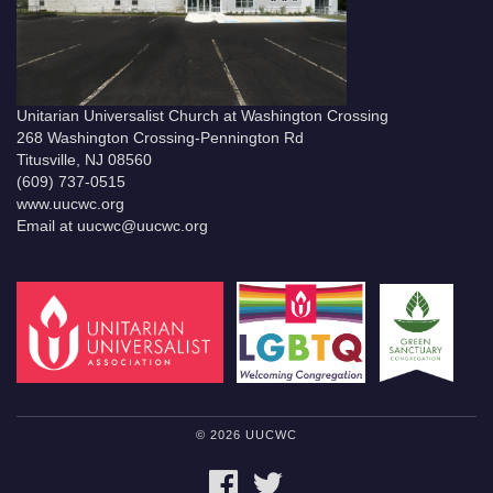
Unitarian Universalist Church at Washington Crossing
268 Washington Crossing-Pennington Rd
Titusville, NJ 08560
(609) 737-0515
www.uucwc.org
Email at uucwc@uucwc.org
© 2026 UUCWC
FACEBOOK
TWITTER