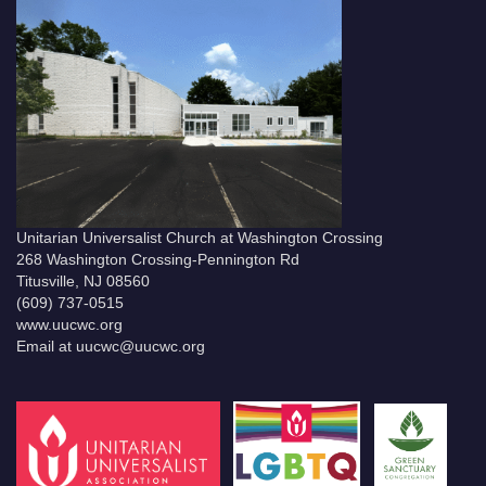
Unitarian Universalist Church at Washington Crossing
268 Washington Crossing-Pennington Rd
Titusville, NJ 08560
(609) 737-0515
www.uucwc.org
Email at uucwc@uucwc.org