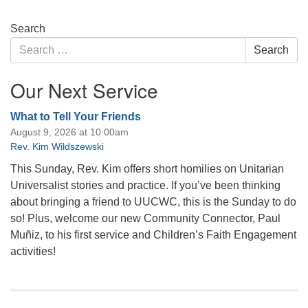
Section
Search
Navigation
Search
Search
for:
Our Next Service
What to Tell Your Friends
August 9, 2026 at 10:00am
Rev. Kim Wildszewski
This Sunday, Rev. Kim offers short homilies on Unitarian
Universalist stories and practice. If you’ve been thinking
about bringing a friend to UUCWC, this is the Sunday to do
so! Plus, welcome our new Community Connector, Paul
Muñiz, to his first service and Children’s Faith Engagement
activities!