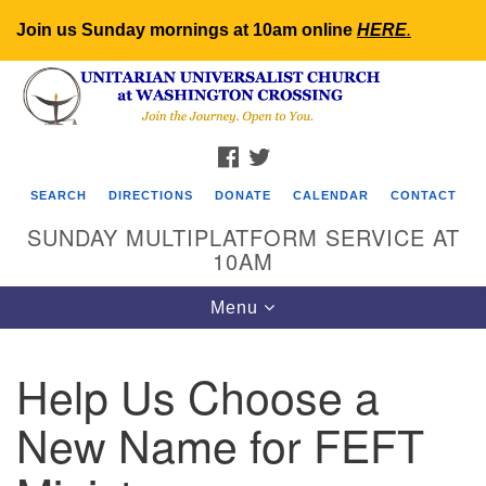
Join us Sunday mornings at 10am online
HERE
.
Search
Google
Search
for:
Map
FACEBOOK
TWITTER
SEARCH
DIRECTIONS
DONATE
CALENDAR
CONTACT
SUNDAY MULTIPLATFORM SERVICE AT
10AM
Toggle
Menu
navigation
Help Us Choose a
New Name for FEFT