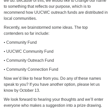
we do. Because of this, we would like to change our name
to something that reflects our purpose, which is to
recommend how UUCWC outreach funds are distributed in
local communities.
Recently, we brainstormed some ideas. The top
contenders so far include:
• Community Fund
• UUCWC Community Fund
• Community Outreach Fund
• Community Connection Fund
Now we’d like to hear from you. Do any of these names
speak to you? If you have another option, please let us
know by October 13.
We look forward to hearing your thoughts and we’ll enter
everyone who makes a suggestion into a prize drawing.