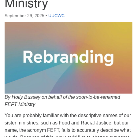
Ministry
September 29, 2025
•
UUCWC
By Holly Bussey on behalf of the soon-to-be-renamed
FEFT Ministry
You are probably familiar with the descriptive names of our
sister ministries, such as Food and Racial Justice, but our
name, the acronym FEFT, fails to accurately describe what