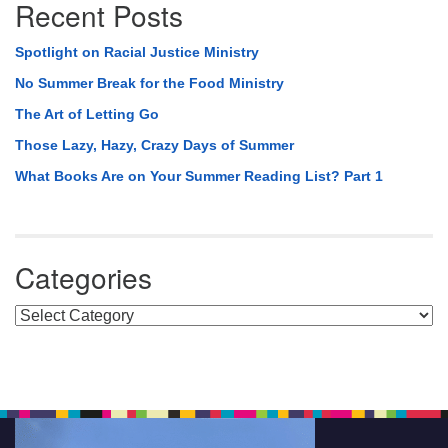
Recent Posts
Spotlight on Racial Justice Ministry
No Summer Break for the Food Ministry
The Art of Letting Go
Those Lazy, Hazy, Crazy Days of Summer
What Books Are on Your Summer Reading List? Part 1
Categories
Categories