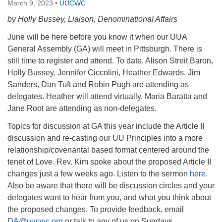
March 9, 2023
•
UUCWC
by Holly Bussey, Liaison, Denominational Affairs
June will be here before you know it when our UUA
General Assembly (GA) will meet in Pittsburgh. There is
still time to register and attend. To date, Alison Streit Baron,
Holly Bussey, Jennifer Ciccolini, Heather Edwards, Jim
Sanders, Dan Tuft and Robin Pugh are attending as
delegates. Heather will attend virtually. Maria Baratta and
Jane Root are attending as non-delegates.
Topics for discussion at GA this year include the Article II
discussion and re-casting our UU Principles into a more
relationship/covenantal based format centered around the
tenet of Love. Rev. Kim spoke about the proposed Article II
changes just a few weeks ago. Listen to the sermon
here
.
Also be aware that there will be discussion circles and your
delegates want to hear from you, and what you think about
the proposed changes. To provide feedback, email
DA@uucwc.org
or talk to any of us on Sundays.