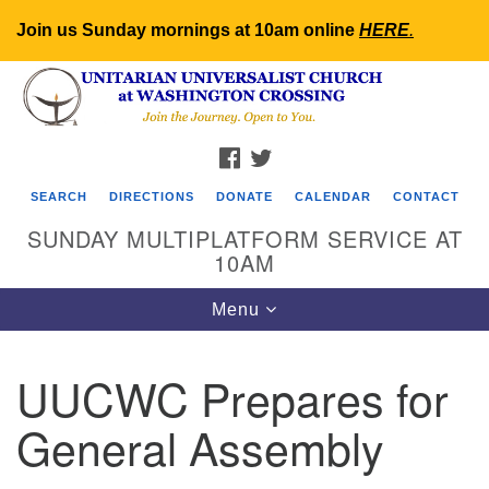
Join us Sunday mornings at 10am online
HERE
.
Search
Google
Search
for:
Map
FACEBOOK
TWITTER
SEARCH
DIRECTIONS
DONATE
CALENDAR
CONTACT
SUNDAY MULTIPLATFORM SERVICE AT
10AM
Toggle
Menu
navigation
UUCWC Prepares for
General Assembly