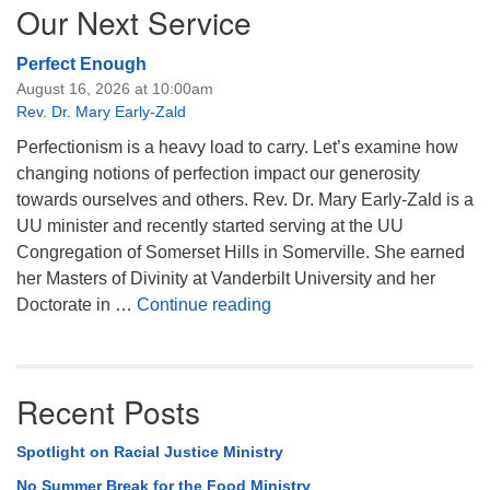
Our Next Service
Perfect Enough
August 16, 2026 at 10:00am
Rev. Dr. Mary Early-Zald
Perfectionism is a heavy load to carry. Let’s examine how
changing notions of perfection impact our generosity
towards ourselves and others. Rev. Dr. Mary Early-Zald is a
UU minister and recently started serving at the UU
Congregation of Somerset Hills in Somerville. She earned
her Masters of Divinity at Vanderbilt University and her
Perfect Enough
Doctorate in …
Continue reading
Recent Posts
Spotlight on Racial Justice Ministry
No Summer Break for the Food Ministry