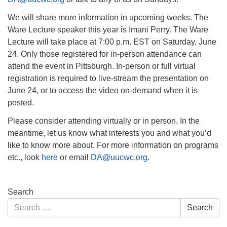
We will share more information in upcoming weeks. The
Ware Lecture speaker this year is Imani Perry. The Ware
Lecture will take place at 7:00 p.m. EST on Saturday, June
24. Only those registered for in-person attendance can
attend the event in Pittsburgh. In-person or full virtual
registration is required to live-stream the presentation on
June 24, or to access the video on-demand when it is
posted.
Please consider attending virtually or in person. In the
meantime, let us know what interests you and what you’d
like to know more about. For more information on programs
etc., look
here
or email
DA@uucwc.org
.
Section
Search
Navigation
Search
Search
for: