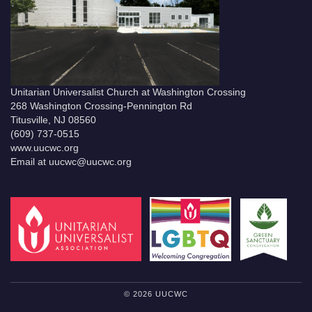
Unitarian Universalist Church at Washington Crossing
268 Washington Crossing-Pennington Rd
Titusville, NJ 08560
(609) 737-0515
www.uucwc.org
Email at uucwc@uucwc.org
© 2026 UUCWC