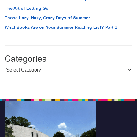
The Art of Letting Go
Those Lazy, Hazy, Crazy Days of Summer
What Books Are on Your Summer Reading List? Part 1
Categories
Categories