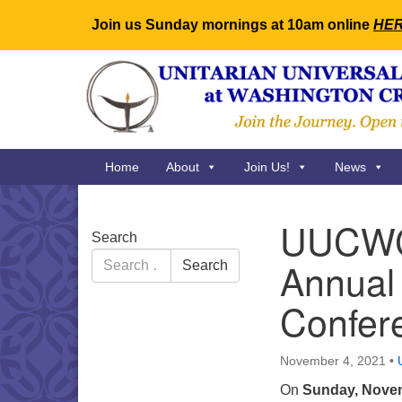
Join us Sunday mornings at 10am online
HE
Google
Map
Main
Home
About
Join Us!
News
Navigation
UUCWC 
Section
Search
Navigation
Search
Annual 
Search
for:
Confer
November 4, 2021
•
On
Sunday, Nove