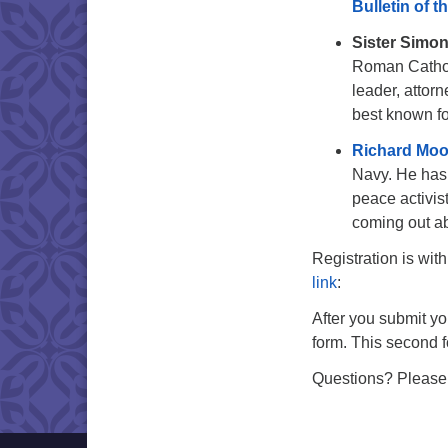
Bulletin of t
Sister Simo
Roman Catholi
leader, attor
best known fo
Richard Mo
Navy. He has 
peace activis
coming out ab
Registration is wi
link
:
After you submit yo
form. This second f
Questions? Please