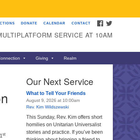
FACEBOOK
TWITTER
ECTIONS
DONATE
CALENDAR
CONTACT
MULTIPLATFORM SERVICE AT 10AM
onnection
Giving
Realm
Our Next Service
on
What to Tell Your Friends
August 9, 2026 at 10:00am
Rev. Kim Wildszewski
This Sunday, Rev. Kim offers short
homilies on Unitarian Universalist
stories and practice. If you’ve been
st
41
thinking about bringing a friend to