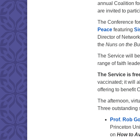
annual Coalition 
are invited to partic
The Conference fo
Peace
featuring
Si
Director of Network
the
Nuns on the B
The Service will be
range of faith leader
The Service is fre
vaccinated; it will 
offering to benefit
The afternoon, virt
Three outstanding 
Prof. Rob G
Princeton Uni
on
How to A