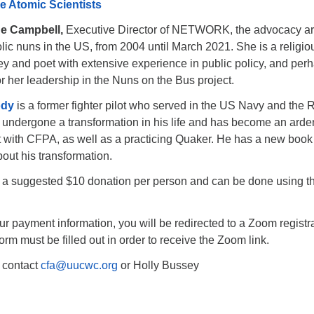
he Atomic Scientists
ne Campbell,
Executive Director of NETWORK, the advocacy ar
c nuns in the US, from 2004 until March 2021. She is a religio
ney and poet with extensive experience in public policy, and per
r her leadership in the Nuns on the Bus project.
ody
is a former fighter pilot who served in the US Navy and the 
undergone a transformation in his life and has become an arde
t with CFPA, as well as a practicing Quaker. He has a new book
out his transformation.
th a suggested $10 donation per person and can be done using th
ur payment information, you will be redirected to a Zoom registr
orm must be filled out in order to receive the Zoom link.
 contact
cfa@uucwc.org
or Holly Bussey