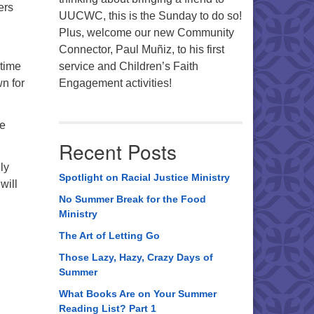
ers
UUCWC, this is the Sunday to do so!
Plus, welcome our new Community
Connector, Paul Muñiz, to his first
-time
service and Children’s Faith
n for
Engagement activities!
de
Recent Posts
ly
Spotlight on Racial Justice Ministry
will
No Summer Break for the Food
Ministry
The Art of Letting Go
Those Lazy, Hazy, Crazy Days of
Summer
What Books Are on Your Summer
Reading List? Part 1