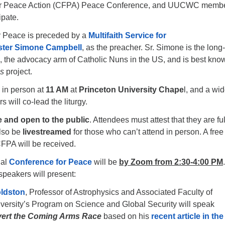
for Peace Action (CFPA) Peace Conference, and UUCWC memb
ipate.
r Peace is preceded by a
Multifaith Service for
ster Simone Campbell
, as the preacher. Sr. Simone is the long
, the advocacy arm of Catholic Nuns in the US, and is best know
us
project.
 in person at
11 AM
at
Princeton University Chape
l, and a wi
s will co-lead the liturgy.
e and open to the public
. Attendees must attest that they are ful
also be
livestreamed
for those who can’t attend in person. A free 
 CFPA will be received.
ual
Conference for Peace
will be
by Zoom from 2:30-4:00 PM
.
speakers will present:
oldston
, Professor of Astrophysics and Associated Faculty of
versity’s Program on Science and Global Security will speak
vert the Coming Arms Race
based on his
recent article in the