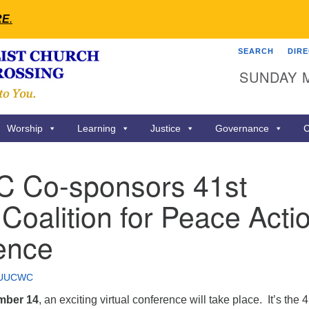
RE
.
SEARCH
DIR
Search
Search
SUNDAY 
for:
Worship
Learning
Justice
Governance
C
Co-sponsors 41st
Coalition for Peace Acti
ence
UUCWC
mber 14
, an exciting virtual conference will take place. It’s the 