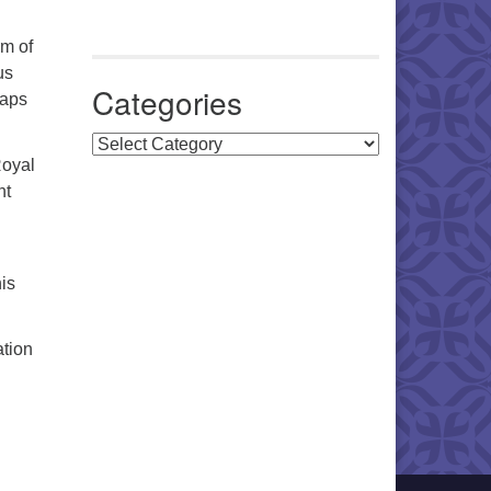
m of
us
Categories
haps
Categories
Royal
nt
is
ation