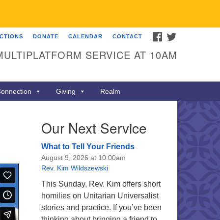
FACEBOOK
TWITTER
ECTIONS
DONATE
CALENDAR
CONTACT
MULTIPLATFORM SERVICE AT 10AM
onnection
Giving
Realm
Our Next Service
What to Tell Your Friends
August 9, 2026 at 10:00am
Rev. Kim Wildszewski
This Sunday, Rev. Kim offers short
homilies on Unitarian Universalist
stories and practice. If you’ve been
thinking about bringing a friend to