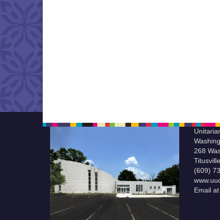
Unitaria
Washing
268 Was
Titusvil
(609) 7
www.uuc
Email a