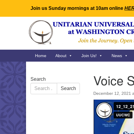
Join us Sunday mornings at 10am online
HE
Google
Map
Main
Home
About
Join Us!
News
Navigation
Voice S
Section
Search
Navigation
Search
Search
for:
December 12, 2021 