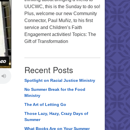
UUCWC, this is the Sunday to do so!
Plus, welcome our new Community
Connector, Paul Muñiz, to his first
service and Children’s Faith
Engagement activities! Topics: The
Gift of Transformation
Recent Posts
Spotlight on Racial Justice Ministry
No Summer Break for the Food
Ministry
The Art of Letting Go
Those Lazy, Hazy, Crazy Days of
Summer
What Books Are on Your Summer