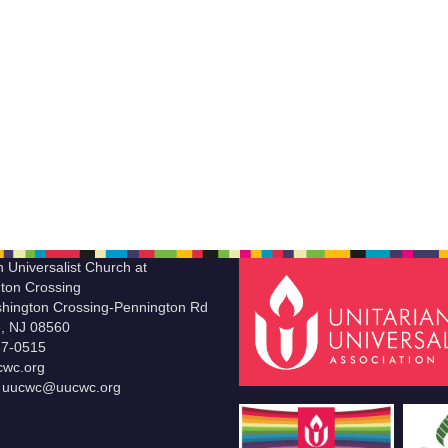
n Universalist Church at
ton Crossing
hington Crossing-Pennington Rd
le, NJ 08560
37-0515
wc.org
t uucwc@uucwc.org