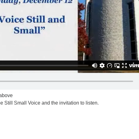
k above
e Still Small Voice and the invitation to listen.