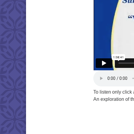
To listen only clic
An exploration of th