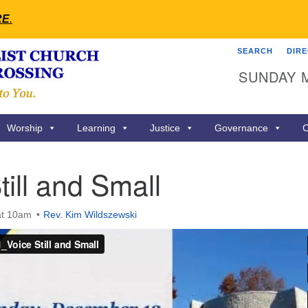
RE
.
SEARCH
DIR
Search
Search
SUNDAY 
for:
Worship
Learning
Justice
Governance
C
till and Small
at 10am
Rev. Kim Wildszewski