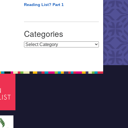
Reading List? Part 1
Categories
Categories