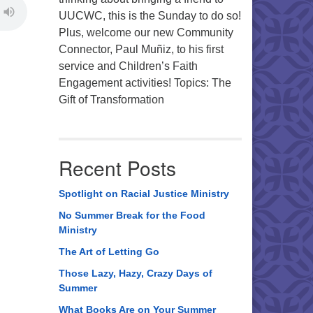
UUCWC, this is the Sunday to do so!
Plus, welcome our new Community
Connector, Paul Muñiz, to his first
service and Children’s Faith
Engagement activities! Topics: The
Gift of Transformation
Recent Posts
Spotlight on Racial Justice Ministry
No Summer Break for the Food
Ministry
The Art of Letting Go
Those Lazy, Hazy, Crazy Days of
Summer
What Books Are on Your Summer