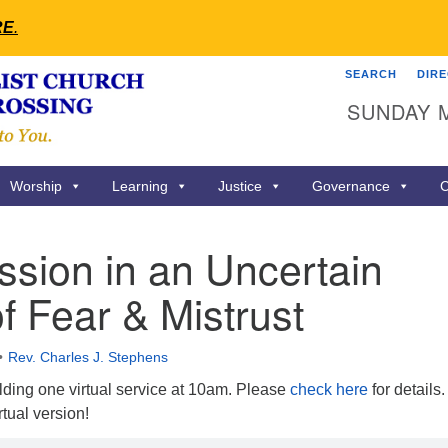
RE
.
SEARCH
DIR
Search
Search
SUNDAY 
for:
Worship
Learning
Justice
Governance
C
sion in an Uncertain
f Fear & Mistrust
Rev. Charles J. Stephens
ing one virtual service at 10am. Please
check here
for details.
rtual version!