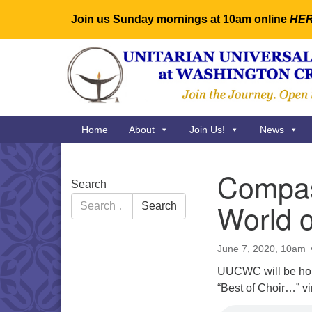
Join us Sunday mornings at 10am online
HE
Google
Map
Main
Home
About
Join Us!
News
Navigation
Compas
Section
Search
Navigation
Search
World o
Search
for:
June 7, 2020, 10am
UUCWC will be hold
“Best of Choir…” vi