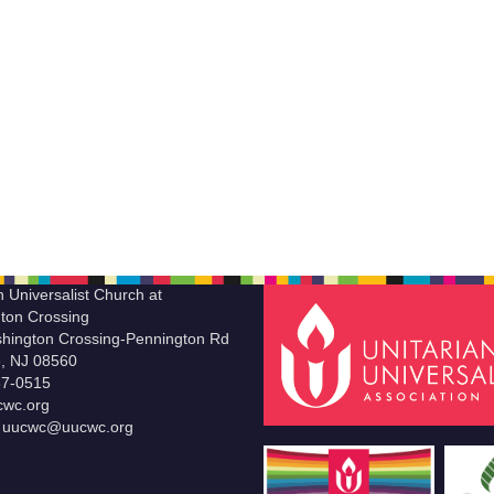
n Universalist Church at
ton Crossing
hington Crossing-Pennington Rd
le, NJ 08560
37-0515
wc.org
t uucwc@uucwc.org