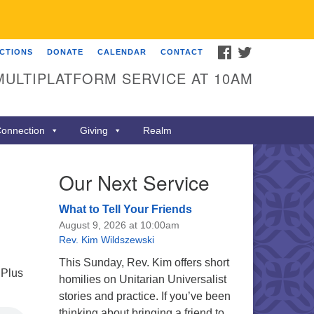
FACEBOOK
TWITTER
ECTIONS
DONATE
CALENDAR
CONTACT
MULTIPLATFORM SERVICE AT 10AM
onnection
Giving
Realm
Our Next Service
What to Tell Your Friends
August 9, 2026 at 10:00am
Rev. Kim Wildszewski
This Sunday, Rev. Kim offers short
 Plus
homilies on Unitarian Universalist
stories and practice. If you’ve been
thinking about bringing a friend to