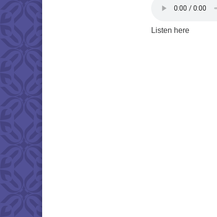
Listen here