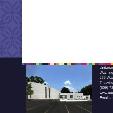
Unitaria
Washing
268 Was
Titusvil
(609) 7
www.uuc
Email a