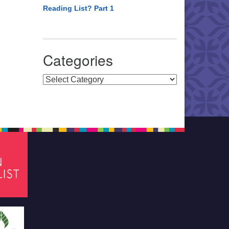
Reading List? Part 1
Categories
Categories