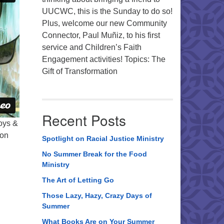
UUCWC, this is the Sunday to do so!
Plus, welcome our new Community
Connector, Paul Muñiz, to his first
service and Children’s Faith
Engagement activities! Topics: The
Gift of Transformation
Recent Posts
Joys &
 on
Spotlight on Racial Justice Ministry
No Summer Break for the Food
Ministry
The Art of Letting Go
Those Lazy, Hazy, Crazy Days of
Summer
What Books Are on Your Summer