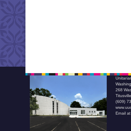
Unitaria
Washing
268 Was
Titusvil
(609) 7
www.uuc
Email a