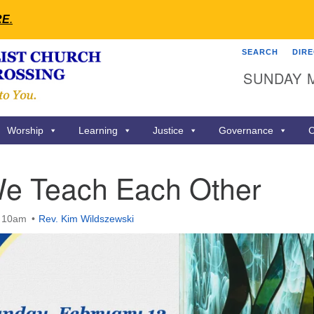
RE
.
SEARCH
DIR
Search
Search
SUNDAY 
for:
Worship
Learning
Justice
Governance
C
e Teach Each Other
t 10am
Rev. Kim Wildszewski