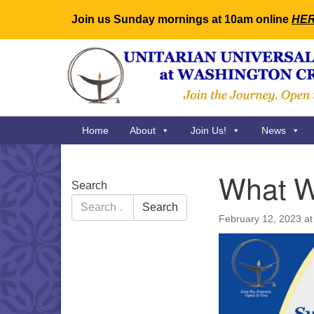
Join us Sunday mornings at 10am online
HE
Google
Map
Main
Home
About
Join Us!
News
Navigation
What W
Section
Search
Navigation
Search
Search
for:
February 12, 2023 a