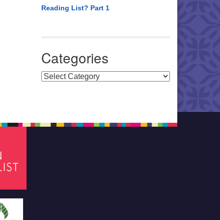
Reading List? Part 1
Categories
Categories