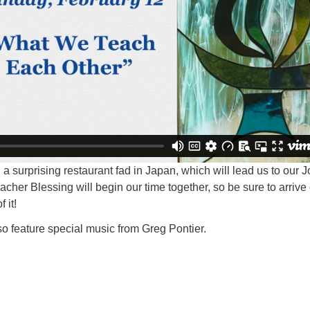
 a surprising restaurant fad in Japan, which will lead us to our 
eacher Blessing will begin our time together, so be sure to arrive
 it!
lso feature special music from Greg Pontier.