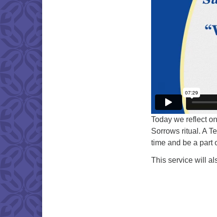
Today we reflect on
Sorrows ritual. A T
time and be a part of
This service will a