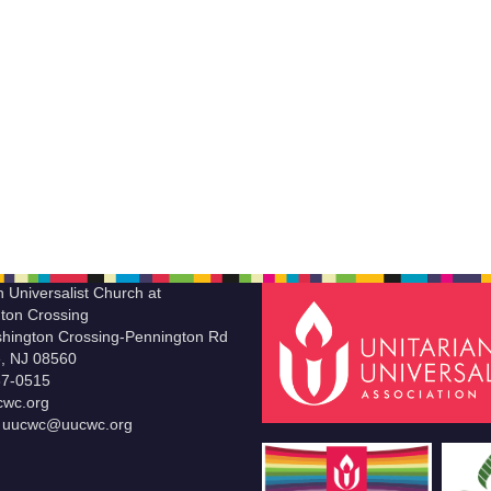
n Universalist Church at
ton Crossing
hington Crossing-Pennington Rd
le, NJ 08560
37-0515
wc.org
t uucwc@uucwc.org