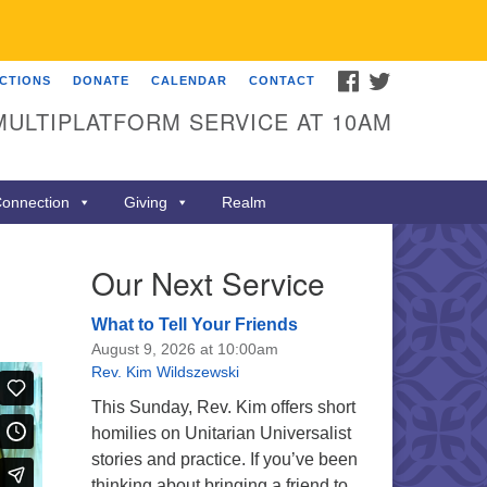
FACEBOOK
TWITTER
ECTIONS
DONATE
CALENDAR
CONTACT
MULTIPLATFORM SERVICE AT 10AM
onnection
Giving
Realm
Our Next Service
What to Tell Your Friends
August 9, 2026 at 10:00am
Rev. Kim Wildszewski
This Sunday, Rev. Kim offers short
homilies on Unitarian Universalist
stories and practice. If you’ve been
thinking about bringing a friend to