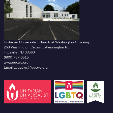
Unitarian Universalist Church at Washington Crossing
268 Washington Crossing-Pennington Rd
Titusville, NJ 08560
(609) 737-0515
www.uucwc.org
Email at uucwc@uucwc.org