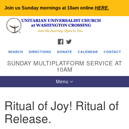
Join us Sunday mornings at 10am online
HERE
.
Search
Google
Search
for:
Map
FACEBOOK
TWITTER
SEARCH
DIRECTIONS
DONATE
CALENDAR
CONTACT
SUNDAY MULTIPLATFORM SERVICE AT
10AM
Toggle
Menu
navigation
Ritual of Joy! Ritual of
Release.