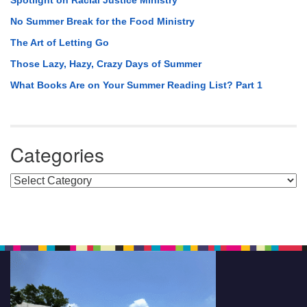
Spotlight on Racial Justice Ministry
No Summer Break for the Food Ministry
The Art of Letting Go
Those Lazy, Hazy, Crazy Days of Summer
What Books Are on Your Summer Reading List? Part 1
Categories
Categories