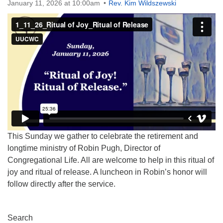
January 11, 2026 at 10:00am
Rev. Kim Wildszewski
This Sunday we gather to celebrate the retirement and
longtime ministry of Robin Pugh, Director of
Congregational Life. All are welcome to help in this ritual of
joy and ritual of release. A luncheon in Robin’s honor will
follow directly after the service.
Section
Search