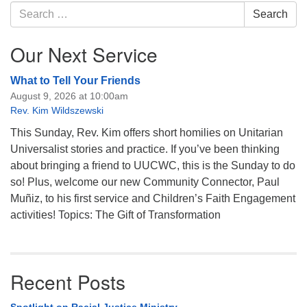
Navigation
Search
Search
for:
Our Next Service
What to Tell Your Friends
August 9, 2026 at 10:00am
Rev. Kim Wildszewski
This Sunday, Rev. Kim offers short homilies on Unitarian
Universalist stories and practice. If you’ve been thinking
about bringing a friend to UUCWC, this is the Sunday to do
so! Plus, welcome our new Community Connector, Paul
Muñiz, to his first service and Children’s Faith Engagement
activities! Topics: The Gift of Transformation
Recent Posts