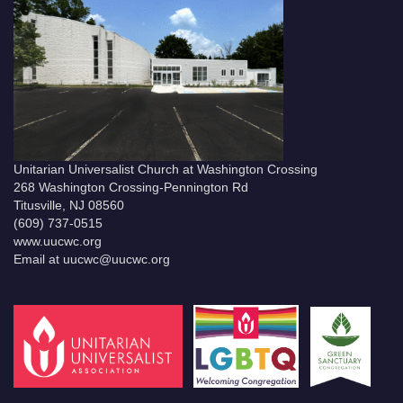
Unitarian Universalist Church at Washington Crossing
268 Washington Crossing-Pennington Rd
Titusville, NJ 08560
(609) 737-0515
www.uucwc.org
Email at uucwc@uucwc.org