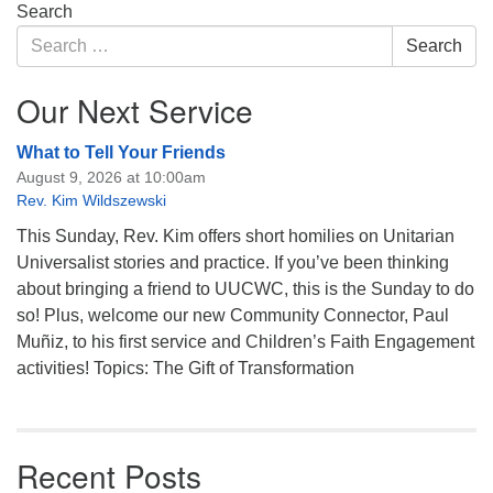
Section
Search
Navigation
Search
Search
for:
Our Next Service
What to Tell Your Friends
August 9, 2026 at 10:00am
Rev. Kim Wildszewski
This Sunday, Rev. Kim offers short homilies on Unitarian
Universalist stories and practice. If you’ve been thinking
about bringing a friend to UUCWC, this is the Sunday to do
so! Plus, welcome our new Community Connector, Paul
Muñiz, to his first service and Children’s Faith Engagement
activities! Topics: The Gift of Transformation
Recent Posts