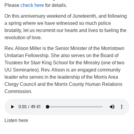
Please
check here
for details.
On this anniversary weekend of Juneteenth, and following
a spring where we have witnessed so much police
brutality, let us recommit our hearts and lives to fueling the
revolution of love.
Rev. Alison Miller is the Senior Minister of the Morristown
Unitarian Fellowship. She also serves on the Board of
Trustees for Starr King School for the Ministry (one of two
UU Seminaries). Rev. Alison is an engaged community
leader who serves in the leadership of the Morris Area
Clergy Council and the Morris County Human Relations
Commission.
Listen here