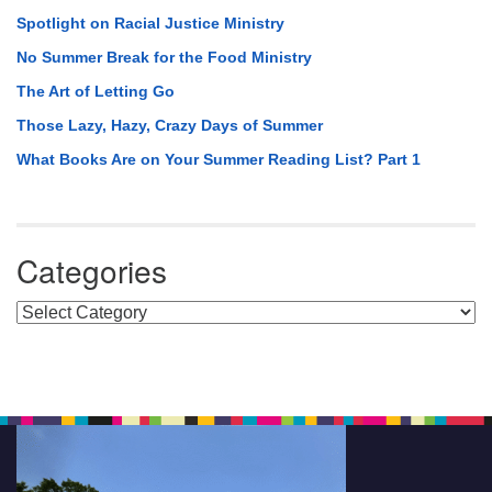
Spotlight on Racial Justice Ministry
No Summer Break for the Food Ministry
The Art of Letting Go
Those Lazy, Hazy, Crazy Days of Summer
What Books Are on Your Summer Reading List? Part 1
Categories
Categories