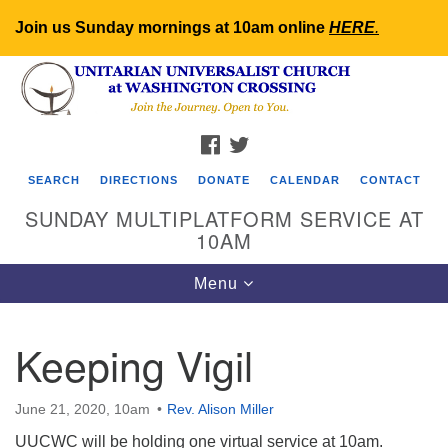
Join us Sunday mornings at 10am online
HERE
.
Search
Google
Search
for:
Map
FACEBOOK
TWITTER
SEARCH
DIRECTIONS
DONATE
CALENDAR
CONTACT
SUNDAY MULTIPLATFORM SERVICE AT
10AM
Toggle
Menu
navigation
Keeping Vigil
June 21, 2020, 10am
Rev. Alison Miller
UUCWC will be holding one virtual service at 10am.