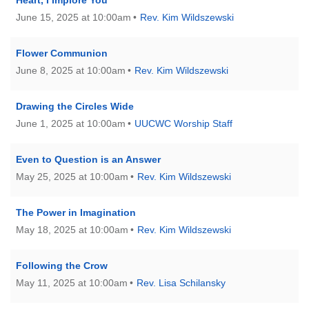
June 15, 2025 at 10:00am
Rev. Kim Wildszewski
Flower Communion
June 8, 2025 at 10:00am
Rev. Kim Wildszewski
Drawing the Circles Wide
June 1, 2025 at 10:00am
UUCWC Worship Staff
Even to Question is an Answer
May 25, 2025 at 10:00am
Rev. Kim Wildszewski
The Power in Imagination
May 18, 2025 at 10:00am
Rev. Kim Wildszewski
Following the Crow
May 11, 2025 at 10:00am
Rev. Lisa Schilansky