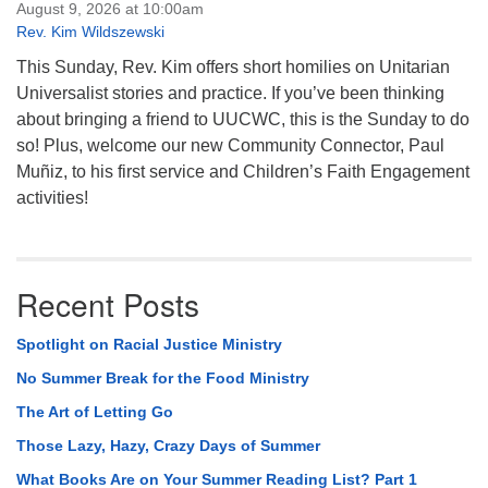
August 9, 2026 at 10:00am
Rev. Kim Wildszewski
This Sunday, Rev. Kim offers short homilies on Unitarian
Universalist stories and practice. If you’ve been thinking
about bringing a friend to UUCWC, this is the Sunday to do
so! Plus, welcome our new Community Connector, Paul
Muñiz, to his first service and Children’s Faith Engagement
activities!
Recent Posts
Spotlight on Racial Justice Ministry
No Summer Break for the Food Ministry
The Art of Letting Go
Those Lazy, Hazy, Crazy Days of Summer
What Books Are on Your Summer Reading List? Part 1