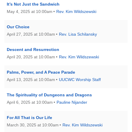
It’s Not Just the Sandwich
May 4, 2025 at 10:00am
Rev. Kim Wildszewski
Our Choice
April 27, 2025 at 10:00am
Rev. Lisa Schilansky
Descent and Resurrection
April 20, 2025 at 10:00am
Rev. Kim Wildszewski
Palms, Power, and A Peace Parade
April 13, 2025 at 10:00am
UUCWC Worship Staff
The Spirituality of Dungeons and Dragons
April 6, 2025 at 10:00am
Pauline Nijander
For All That is Our Life
March 30, 2025 at 10:00am
Rev. Kim Wildszewski