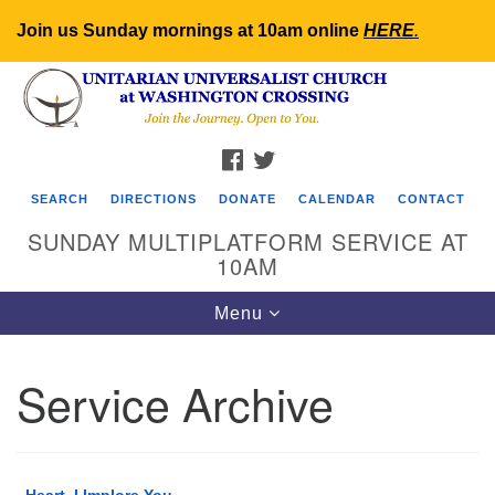
Join us Sunday mornings at 10am online
HERE
.
Search
Google
Search
for:
Map
FACEBOOK
TWITTER
SEARCH
DIRECTIONS
DONATE
CALENDAR
CONTACT
SUNDAY MULTIPLATFORM SERVICE AT
10AM
Toggle
Menu
navigation
Service Archive
Heart, I Implore You