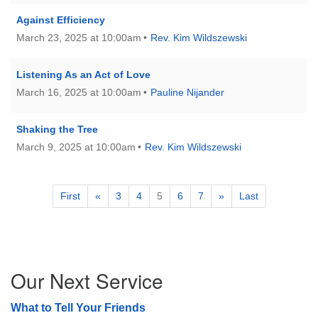
Against Efficiency
March 23, 2025 at 10:00am
Rev. Kim Wildszewski
Listening As an Act of Love
March 16, 2025 at 10:00am
Pauline Nijander
Shaking the Tree
March 9, 2025 at 10:00am
Rev. Kim Wildszewski
First
«
3
4
5
6
7
»
Last
Section
Our Next Service
Navigation
What to Tell Your Friends