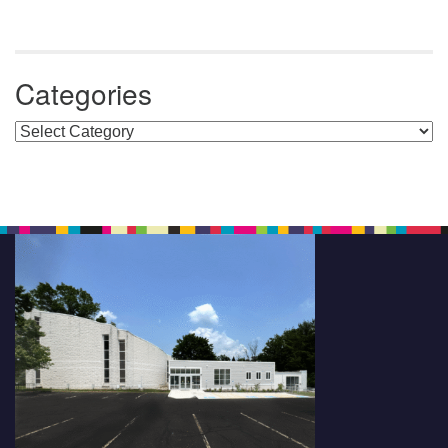
Categories
Categories