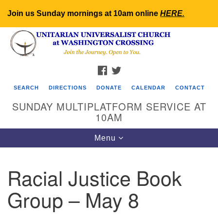
Join us Sunday mornings at 10am online
HERE
.
Search
Google
Search
for:
Map
FACEBOOK
TWITTER
SEARCH
DIRECTIONS
DONATE
CALENDAR
CONTACT
SUNDAY MULTIPLATFORM SERVICE AT
10AM
Toggle
Menu
navigation
Racial Justice Book
Group – May 8