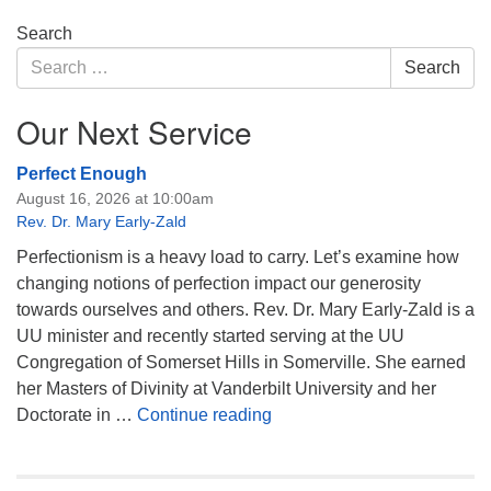
Section
Search
Navigation
Search
Search
for:
Our Next Service
Perfect Enough
August 16, 2026 at 10:00am
Rev. Dr. Mary Early-Zald
Perfectionism is a heavy load to carry. Let’s examine how
changing notions of perfection impact our generosity
towards ourselves and others. Rev. Dr. Mary Early-Zald is a
UU minister and recently started serving at the UU
Congregation of Somerset Hills in Somerville. She earned
her Masters of Divinity at Vanderbilt University and her
Perfect Enough
Doctorate in …
Continue reading