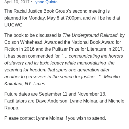
April 10, 2017
•
Lynne Quinto
The Racial Justice Book Group’s second meeting is
planned for Monday, May 8 at 7:00pm, and will be held at
UUCWC.
The book to be discussed is
The Underground Railroad
, by
Colson Whitehead. Awarded the National Book Award for
Fiction in 2016 and the Pulitzer Prize for Literature in 2017,
it has been commended for, “…
communicating the horrors
of slavery and its toxic legacy while memorializing the
yearning for freedom that spurs one generation after
another to persevere in the search for justice…
”
Michiko
Kakutani, NY Times
.
Future dates are September 11 and November 13.
Facilitators are Dave Anderson, Lynne Molnar, and Michele
Ruopp.
Please contact Lynne Molnar if you wish to attend.