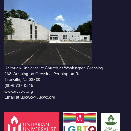
Unitarian Universalist Church at Washington Crossing
268 Washington Crossing-Pennington Rd
Titusville, NJ 08560
(609) 737-0515
www.uucwc.org
Email at uucwc@uucwc.org