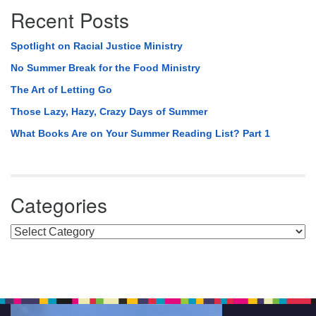
Recent Posts
Spotlight on Racial Justice Ministry
No Summer Break for the Food Ministry
The Art of Letting Go
Those Lazy, Hazy, Crazy Days of Summer
What Books Are on Your Summer Reading List? Part 1
Categories
Categories