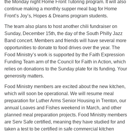
the Monday night Home Front Tutoring program. It will also
continue making a monthly supper meal bag for Home
Front’s Joy’s, Hopes & Dreams program students.
The team also plans to host another chili fundraiser on
Sunday, December 15th, the day of the South Philly Jazz
Band concert. Members and friends will have several more
opportunities to donate to food drives over the year. The
Food Ministry’s work is supported by the Faith Expression
Funding Team arm of the Council for Faith in Action, which
relies on donations to the Sunday plate for its funding. Your
generosity matters.
Food Ministry members are excited about the new kitchen,
which will soon be operational. We will resume meal
preparation for Luther Arms Senior Housing in Trenton, our
annual Loaves and Fishes weekend in March, and other
planned meal preparation projects. Food Ministry members
are Serv Safe certified, meaning they have studied for and
taken a test to be certified in safe commercial kitchen