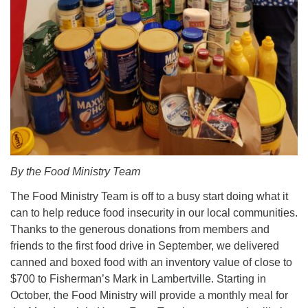
By the Food Ministry Team
The Food Ministry Team is off to a busy start doing what it
can to help reduce food insecurity in our local communities.
Thanks to the generous donations from members and
friends to the first food drive in September, we delivered
canned and boxed food with an inventory value of close to
$700 to Fisherman’s Mark in Lambertville. Starting in
October, the Food Ministry will provide a monthly meal for