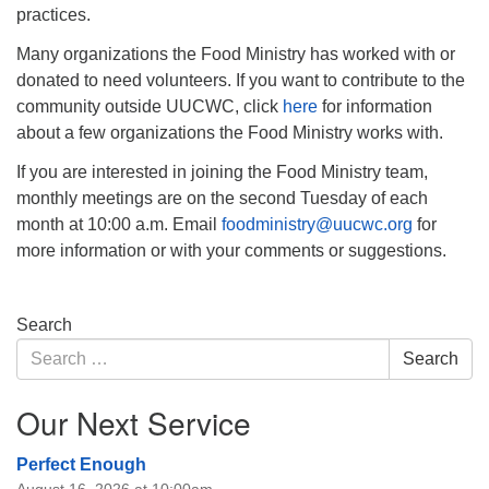
practices.
Many organizations the Food Ministry has worked with or
donated to need volunteers. If you want to contribute to the
community outside UUCWC, click
here
for information
about a few organizations the Food Ministry works with.
If you are interested in joining the Food Ministry team,
monthly meetings are on the second Tuesday of each
month at 10:00 a.m. Email
foodministry@uucwc.org
for
more information or with your comments or suggestions.
Section
Search
Navigation
Search
Search
for:
Our Next Service
Perfect Enough