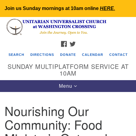
Join us Sunday mornings at 10am online
HERE
.
Search
Google
Search
for:
Map
FACEBOOK
TWITTER
SEARCH
DIRECTIONS
DONATE
CALENDAR
CONTACT
SUNDAY MULTIPLATFORM SERVICE AT
10AM
Toggle
Menu
navigation
Nourishing Our
Community: Food