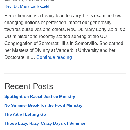
August 16, 2026 at 10:00am
Rev. Dr. Mary Early-Zald
Perfectionism is a heavy load to carry. Let’s examine how
changing notions of perfection impact our generosity
towards ourselves and others. Rev. Dr. Mary Early-Zald is a
UU minister and recently started serving at the UU
Congregation of Somerset Hills in Somerville. She earned
her Masters of Divinity at Vanderbilt University and her
Perfect Enough
Doctorate in …
Continue reading
Recent Posts
Spotlight on Racial Justice Ministry
No Summer Break for the Food Ministry
The Art of Letting Go
Those Lazy, Hazy, Crazy Days of Summer