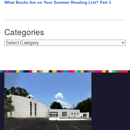
What Books Are on Your Summer Reading List? Part 1
Categories
Categories