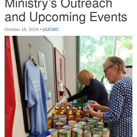
Ministry’s Outreach
and Upcoming Events
October 16, 2024
•
UUCWC