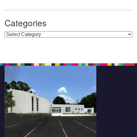
Categories
Categories