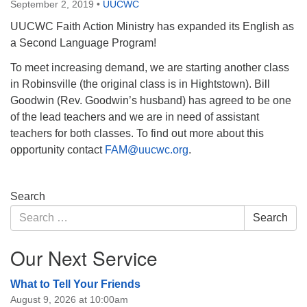
September 2, 2019
•
UUCWC
UUCWC Faith Action Ministry has expanded its English as
a Second Language Program!
To meet increasing demand, we are starting another class
in Robinsville (the original class is in Hightstown). Bill
Goodwin (Rev. Goodwin’s husband) has agreed to be one
of the lead teachers and we are in need of assistant
teachers for both classes. To find out more about this
opportunity contact
FAM@uucwc.org
.
Section
Search
Navigation
Search
Search
for:
Our Next Service
What to Tell Your Friends
August 9, 2026 at 10:00am