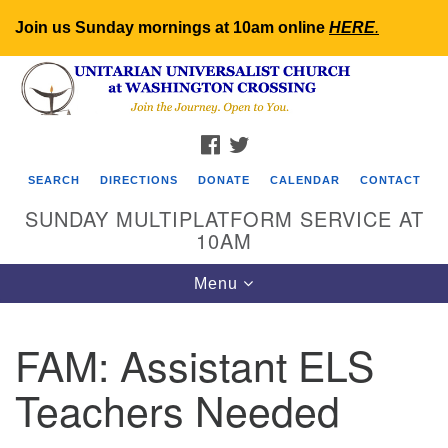
Join us Sunday mornings at 10am online
HERE
.
Search
Google
Search
for:
Map
FACEBOOK
TWITTER
SEARCH
DIRECTIONS
DONATE
CALENDAR
CONTACT
SUNDAY MULTIPLATFORM SERVICE AT
10AM
Toggle
Menu
navigation
FAM: Assistant ELS
Teachers Needed