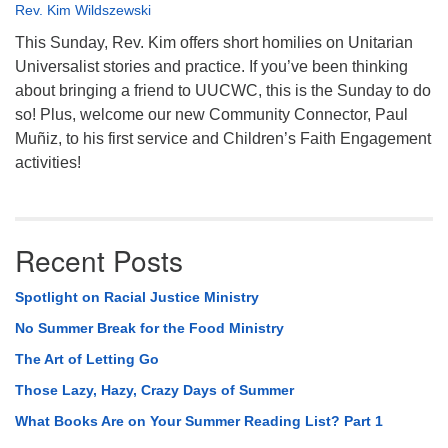
Rev. Kim Wildszewski
This Sunday, Rev. Kim offers short homilies on Unitarian
Universalist stories and practice. If you’ve been thinking
about bringing a friend to UUCWC, this is the Sunday to do
so! Plus, welcome our new Community Connector, Paul
Muñiz, to his first service and Children’s Faith Engagement
activities!
Recent Posts
Spotlight on Racial Justice Ministry
No Summer Break for the Food Ministry
The Art of Letting Go
Those Lazy, Hazy, Crazy Days of Summer
What Books Are on Your Summer Reading List? Part 1