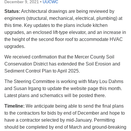
December 9, 2021
•
UUCWC
Status:
Architectural drawings are being reviewed by
engineers (structural, mechanical, electrical, plumbing) at
this time. Key updates to the plans include kitchen
upgrades, an enclosed lift-type elevator, and an increase in
the height of the second floor roof to accommodate HVAC
upgrades.
We received confirmation that the Mercer County Soil
Conservation District has extended the Soil Erosion and
Sediment Control Plan to April 2025.
The Steering Committee is working with Mary Lou Dahms
and Susan Irgang to update the website page this month.
Latest plans and schematics will be posted there.
Timeline:
We anticipate being able to send the final plans
to the contractors for bids by end of December and hope to
have a contractor selected by mid-January. Permitting
should be completed by end of March and ground-breaking