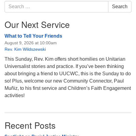
Navigation
Search
Search
for:
Our Next Service
What to Tell Your Friends
August 9, 2026 at 10:00am
Rev. Kim Wildszewski
This Sunday, Rev. Kim offers short homilies on Unitarian
Universalist stories and practice. If you’ve been thinking
about bringing a friend to UUCWC, this is the Sunday to do
so! Plus, welcome our new Community Connector, Paul
Muñiz, to his first service and Children’s Faith Engagement
activities!
Recent Posts