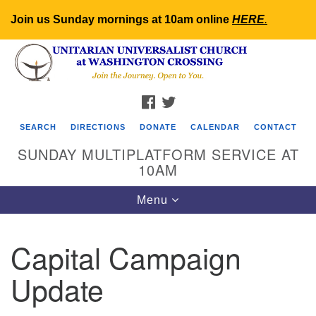
Join us Sunday mornings at 10am online
HERE
.
Search
Google
Search
for:
Map
FACEBOOK
TWITTER
SEARCH
DIRECTIONS
DONATE
CALENDAR
CONTACT
SUNDAY MULTIPLATFORM SERVICE AT
10AM
Toggle
Menu
navigation
Capital Campaign
Update