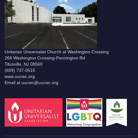
Unitarian Universalist Church at Washington Crossing
268 Washington Crossing-Pennington Rd
Titusville, NJ 08560
(609) 737-0515
www.uucwc.org
Email at uucwc@uucwc.org