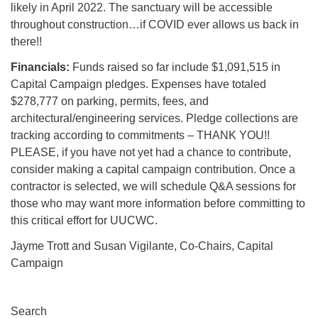
likely in April 2022. The sanctuary will be accessible
throughout construction…if COVID ever allows us back in
there!!
Financials:
Funds raised so far include $1,091,515 in
Capital Campaign pledges. Expenses have totaled
$278,777 on parking, permits, fees, and
architectural/engineering services. Pledge collections are
tracking according to commitments – THANK YOU!!
PLEASE, if you have not yet had a chance to contribute,
consider making a capital campaign contribution. Once a
contractor is selected, we will schedule Q&A sessions for
those who may want more information before committing to
this critical effort for UUCWC.
Jayme Trott and Susan Vigilante, Co-Chairs, Capital
Campaign
Section
Search