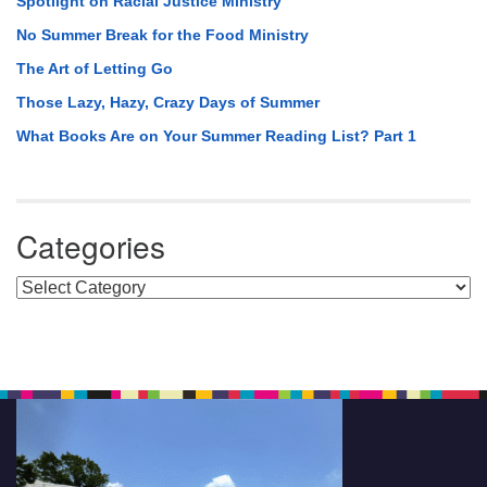
Spotlight on Racial Justice Ministry
No Summer Break for the Food Ministry
The Art of Letting Go
Those Lazy, Hazy, Crazy Days of Summer
What Books Are on Your Summer Reading List? Part 1
Categories
Categories