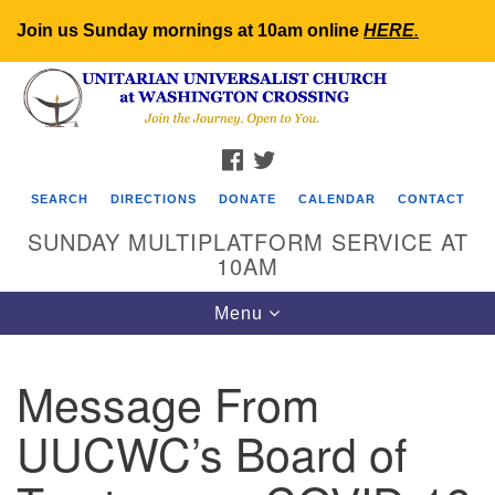
Join us Sunday mornings at 10am online
HERE
.
Search
Google
Search
for:
Map
FACEBOOK
TWITTER
SEARCH
DIRECTIONS
DONATE
CALENDAR
CONTACT
SUNDAY MULTIPLATFORM SERVICE AT
10AM
Toggle
Menu
navigation
Message From
UUCWC’s Board of