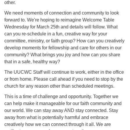
other.
We need moments of connection and community to look
forward to. We’re hoping to reimagine Welcome Table
Wednesday for March 25th and details will follow. What
can you re-schedule in a fun, creative way for your
committee, ministry, or faith group? How can you creatively
develop moments for fellowship and care for others in our
community? What brings you joy and how can you share
that in a safe, healthy way?
The UUCWC Staff will continue to work, either in the office
or from home. Please call ahead if you need to stop by the
church for any reason other than scheduled meetings.
This is a time of challenge and opportunity. Together we
can help make it manageable for our faith community and
our world. We can stay away AND stay connected. Stay
away from what is potentially harmful and embrace
creatively how we can connect through it all. We are