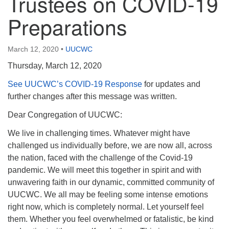
Trustees on COVID-19
Preparations
March 12, 2020
•
UUCWC
Thursday, March 12, 2020
See UUCWC’s COVID-19 Response
for updates and
further changes after this message was written.
Dear Congregation of UUCWC:
We live in challenging times. Whatever might have
challenged us individually before, we are now all, across
the nation, faced with the challenge of the Covid-19
pandemic. We will meet this together in spirit and with
unwavering faith in our dynamic, committed community of
UUCWC. We all may be feeling some intense emotions
right now, which is completely normal. Let yourself feel
them. Whether you feel overwhelmed or fatalistic, be kind