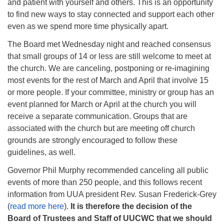
and patient with yourself and others. This is an opportunity
to find new ways to stay connected and support each other
even as we spend more time physically apart.
The Board met Wednesday night and reached consensus
that small groups of 14 or less are still welcome to meet at
the church. We are canceling, postponing or re-imagining
most events for the rest of March and April that involve 15
or more people. If your committee, ministry or group has an
event planned for March or April at the church you will
receive a separate communication. Groups that are
associated with the church but are meeting off church
grounds are strongly encouraged to follow these
guidelines, as well.
Governor Phil Murphy recommended canceling all public
events of more than 250 people, and this follows recent
information from UUA president Rev. Susan Frederick-Grey
(
read more here
).
It is therefore the decision of the
Board of Trustees and Staff of UUCWC that we should