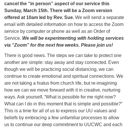
cancel the “in person” aspect of our service this
Sunday, March 15th. There will be a Zoom version
offered at 10am led by Rev. Sue.
We will send a separate
email with detailed information on how to access the Zoom
service by computer or phone as well as an Order of
Service.
We will be experimenting with holding services
via “Zoom” for the next few weeks. Please join us!
There is good news. The steps we can take to protect one
another are simple: stay away and stay connected. Even
though we will be practicing social distancing, we can
continue to create emotional and spiritual connections. We
are not taking a hiatus from church life, but re-imagining
how we can we move forward with it in creative, nurturing
ways. Ask yourself, “What is possible for me right now?
What can I do in this moment that is simple and possible?”
This is a time for all of us to express our UU values and
beliefs by embracing a few unfamiliar processes to allow
us to continue our deep commitment to UUCWC and each