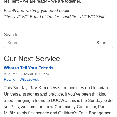
resilient – we are ready – we are together.
In faith and wishing you good health,
The UUCWC Board of Trustees and the UUCWC Staff
Section
Search
Navigation
Search
Search
for:
Our Next Service
What to Tell Your Friends
August 9, 2026 at 10:00am
Rev. Kim Wildszewski
This Sunday, Rev. Kim offers short homilies on Unitarian
Universalist stories and practice. If you’ve been thinking
about bringing a friend to UUCWC, this is the Sunday to do
so! Plus, welcome our new Community Connector, Paul
Muñiz, to his first service and Children’s Faith Engagement