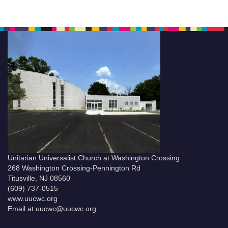
Unitarian Universalist Church at Washington Crossing
268 Washington Crossing-Pennington Rd
Titusville, NJ 08560
(609) 737-0515
www.uucwc.org
Email at uucwc@uucwc.org