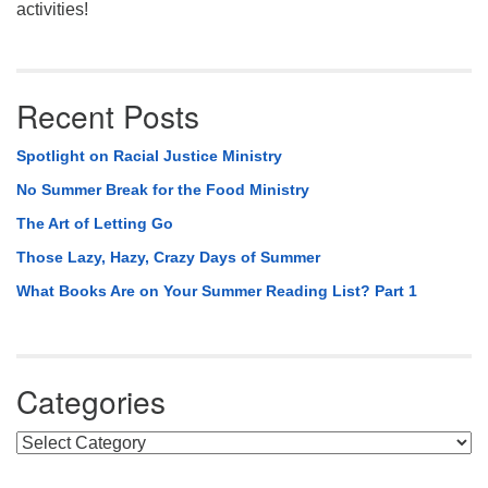
activities!
Recent Posts
Spotlight on Racial Justice Ministry
No Summer Break for the Food Ministry
The Art of Letting Go
Those Lazy, Hazy, Crazy Days of Summer
What Books Are on Your Summer Reading List? Part 1
Categories
Categories