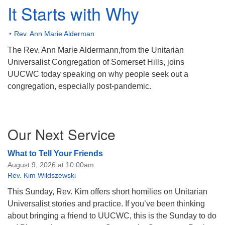
It Starts with Why
Rev. Ann Marie Alderman
The Rev. Ann Marie Aldermann,from the Unitarian
Universalist Congregation of Somerset Hills, joins
UUCWC today speaking on why people seek out a
congregation, especially post-pandemic.
Section
Our Next Service
Navigation
What to Tell Your Friends
August 9, 2026 at 10:00am
Rev. Kim Wildszewski
This Sunday, Rev. Kim offers short homilies on Unitarian
Universalist stories and practice. If you’ve been thinking
about bringing a friend to UUCWC, this is the Sunday to do