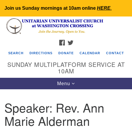
Join us Sunday mornings at 10am online
HERE
.
Search
Google
Search
for:
Map
FACEBOOK
TWITTER
SEARCH
DIRECTIONS
DONATE
CALENDAR
CONTACT
SUNDAY MULTIPLATFORM SERVICE AT
10AM
Toggle
Menu
navigation
Speaker:
Rev. Ann
Marie Alderman