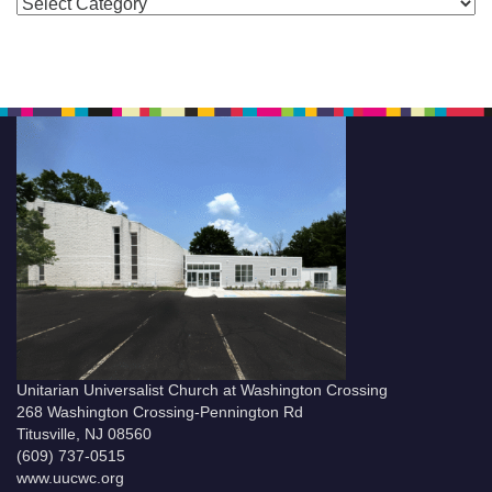
Categories
Unitarian Universalist Church at Washington Crossing
268 Washington Crossing-Pennington Rd
Titusville, NJ 08560
(609) 737-0515
www.uucwc.org