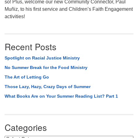
so! Plus, welcome our new Community Connector, Paul
Muñiz, to his first service and Children’s Faith Engagement
activities!
Recent Posts
Spotlight on Racial Justice Ministry
No Summer Break for the Food Ministry
The Art of Letting Go
Those Lazy, Hazy, Crazy Days of Summer
What Books Are on Your Summer Reading List? Part 1
Categories