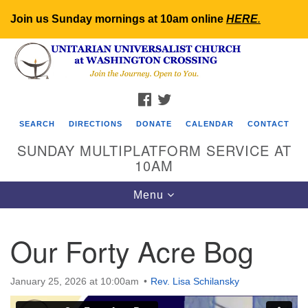
Join us Sunday mornings at 10am online
HERE
.
Search
Google
Search
for:
Map
FACEBOOK
TWITTER
SEARCH
DIRECTIONS
DONATE
CALENDAR
CONTACT
SUNDAY MULTIPLATFORM SERVICE AT
10AM
Toggle
Menu
navigation
Our Forty Acre Bog
January 25, 2026 at 10:00am
Rev. Lisa Schilansky