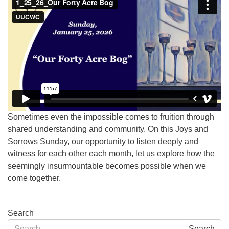
Sometimes even the impossible comes to fruition through
shared understanding and community. On this Joys and
Sorrows Sunday, our opportunity to listen deeply and
witness for each other each month, let us explore how the
seemingly insurmountable becomes possible when we
come together.
Section
Search
Navigation
Search
Search