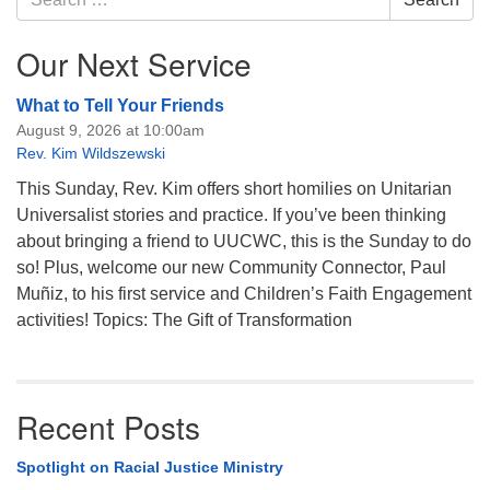
for:
Our Next Service
What to Tell Your Friends
August 9, 2026 at 10:00am
Rev. Kim Wildszewski
This Sunday, Rev. Kim offers short homilies on Unitarian
Universalist stories and practice. If you’ve been thinking
about bringing a friend to UUCWC, this is the Sunday to do
so! Plus, welcome our new Community Connector, Paul
Muñiz, to his first service and Children’s Faith Engagement
activities! Topics: The Gift of Transformation
Recent Posts
Spotlight on Racial Justice Ministry