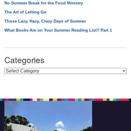
No Summer Break for the Food Ministry
The Art of Letting Go
Those Lazy, Hazy, Crazy Days of Summer
What Books Are on Your Summer Reading List? Part 1
Categories
Categories