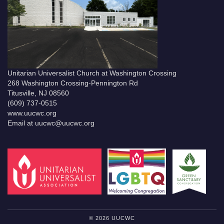
Unitarian Universalist Church at Washington Crossing
268 Washington Crossing-Pennington Rd
Titusville, NJ 08560
(609) 737-0515
www.uucwc.org
Email at uucwc@uucwc.org
© 2026 UUCWC