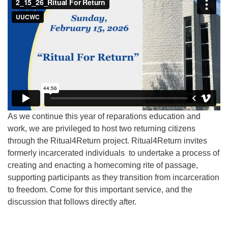
As we continue this year of reparations education and
work, we are privileged to host two returning citizens
through the Ritual4Return project. Ritual4Return invites
formerly incarcerated individuals to undertake a process of
creating and enacting a homecoming rite of passage,
supporting participants as they transition from incarceration
to freedom. Come for this important service, and the
discussion that follows directly after.