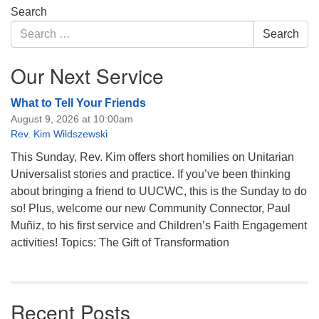
Section
Search
Navigation
Search
Search
for:
Our Next Service
What to Tell Your Friends
August 9, 2026 at 10:00am
Rev. Kim Wildszewski
This Sunday, Rev. Kim offers short homilies on Unitarian
Universalist stories and practice. If you’ve been thinking
about bringing a friend to UUCWC, this is the Sunday to do
so! Plus, welcome our new Community Connector, Paul
Muñiz, to his first service and Children’s Faith Engagement
activities! Topics: The Gift of Transformation
Recent Posts