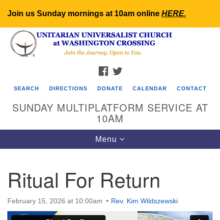
Join us Sunday mornings at 10am online
HERE
.
Search
Google
Search
for:
Map
FACEBOOK
TWITTER
SEARCH
DIRECTIONS
DONATE
CALENDAR
CONTACT
SUNDAY MULTIPLATFORM SERVICE AT
10AM
Toggle
Menu
navigation
Ritual For Return
February 15, 2026 at 10:00am
Rev. Kim Wildszewski