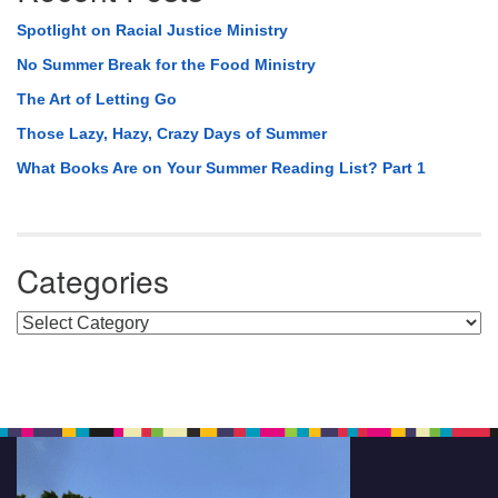
Spotlight on Racial Justice Ministry
No Summer Break for the Food Ministry
The Art of Letting Go
Those Lazy, Hazy, Crazy Days of Summer
What Books Are on Your Summer Reading List? Part 1
Categories
Categories