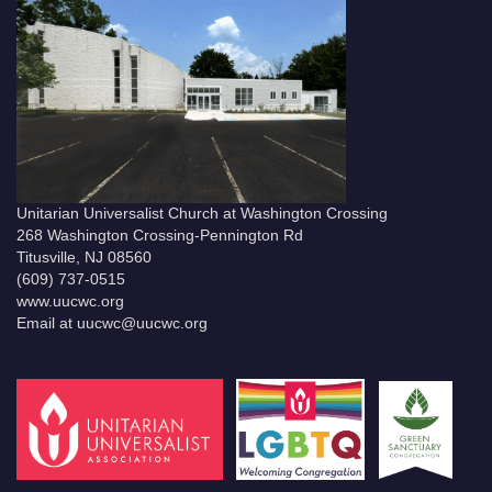
Unitarian Universalist Church at Washington Crossing
268 Washington Crossing-Pennington Rd
Titusville, NJ 08560
(609) 737-0515
www.uucwc.org
Email at uucwc@uucwc.org