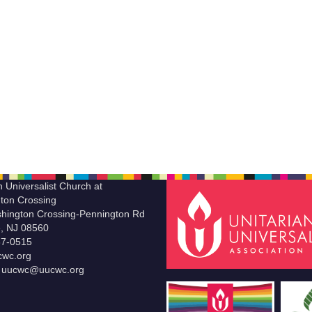
n Universalist Church at
ton Crossing
hington Crossing-Pennington Rd
le, NJ 08560
37-0515
wc.org
t uucwc@uucwc.org