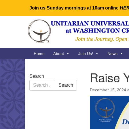
Join us Sunday mornings at 10am online
HE
Google
Map
Main
Home
About
Join Us!
News
Navigation
Raise Y
Section
Search
Navigation
Search
Search
for:
December 15, 2024 