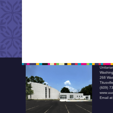
Unitaria
Washing
268 Was
Titusvil
(609) 7
www.uuc
Email a