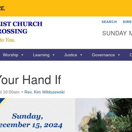
RE
.
SEARCH
DIR
Search
Search
SUNDAY 
for:
Worship
Learning
Justice
Governance
C
our Hand If
at 10:00am
Rev. Kim Wildszewski