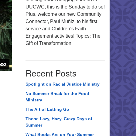
UUCWC, this is the Sunday to do so!
Plus, welcome our new Community
Connector, Paul Muñiz, to his first
service and Children’s Faith
Engagement activities! Topics: The
Gift of Transformation
Recent Posts
f
Spotlight on Racial Justice Ministry
No Summer Break for the Food
Ministry
The Art of Letting Go
Those Lazy, Hazy, Crazy Days of
Summer
What Books Are on Your Summer