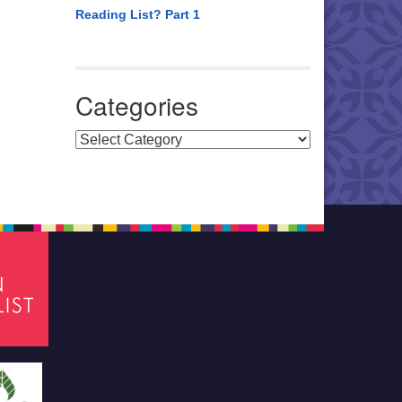
Reading List? Part 1
Categories
Categories