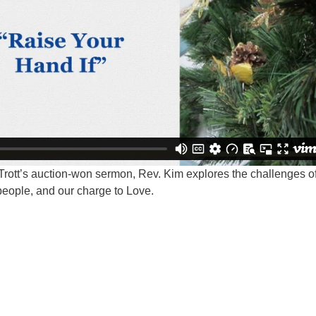
Trott’s auction-won sermon, Rev. Kim explores the challenges o
 people, and our charge to Love.