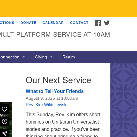
FACEBOOK
TWITTER
ECTIONS
DONATE
CALENDAR
CONTACT
MULTIPLATFORM SERVICE AT 10AM
onnection
Giving
Realm
Our Next Service
What to Tell Your Friends
August 9, 2026 at 10:00am
Rev. Kim Wildszewski
This Sunday, Rev. Kim offers short
homilies on Unitarian Universalist
stories and practice. If you’ve been
thinking about bringing a friend to