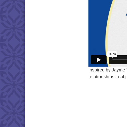
Inspired by Jayme 
relationships, real