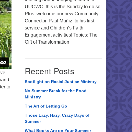
UUCWC, this is the Sunday to do so!
Plus, welcome our new Community
Connector, Paul Muñiz, to his first
service and Children’s Faith
Engagement activities! Topics: The
Gift of Transformation
Recent Posts
’ve
 band
Spotlight on Racial Justice Ministry
ter to
No Summer Break for the Food
Ministry
The Art of Letting Go
Those Lazy, Hazy, Crazy Days of
Summer
What Books Are on Your Summer