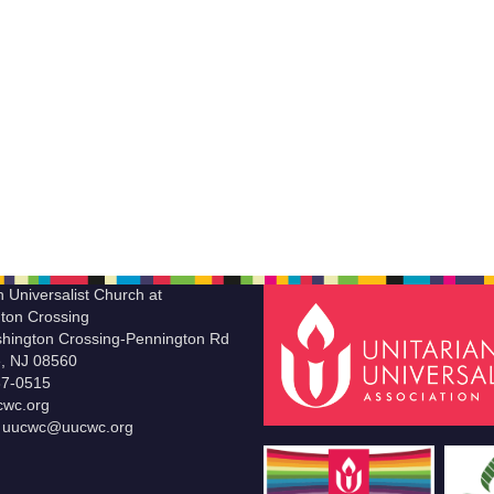
n Universalist Church at
ton Crossing
hington Crossing-Pennington Rd
le, NJ 08560
37-0515
wc.org
t uucwc@uucwc.org