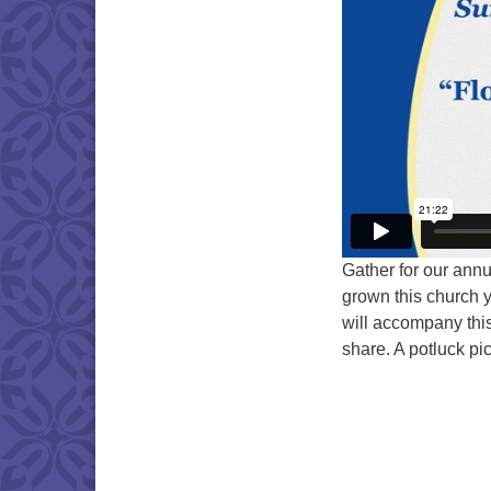
Gather for our annu
grown this church ye
will accompany this
share. A potluck pi