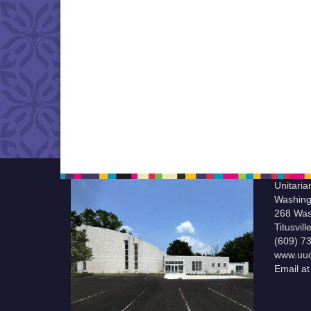
Unitaria
Washing
268 Was
Titusvil
(609) 7
www.uuc
Email a