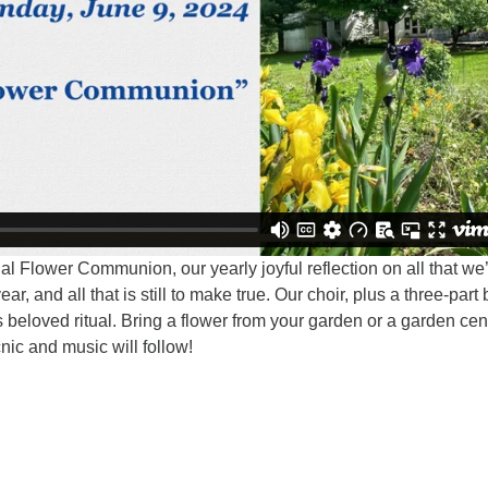
al Flower Communion, our yearly joyful reflection on all that we
ar, and all that is still to make true. Our choir, plus a three-part
 beloved ritual. Bring a flower from your garden or a garden cen
cnic and music will follow!