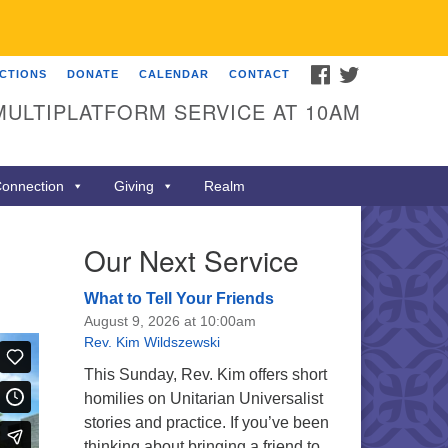
FACEBOOK
TWITTER
ECTIONS
DONATE
CALENDAR
CONTACT
MULTIPLATFORM SERVICE AT 10AM
onnection
Giving
Realm
Our Next Service
What to Tell Your Friends
August 9, 2026 at 10:00am
Rev. Kim Wildszewski
This Sunday, Rev. Kim offers short
homilies on Unitarian Universalist
stories and practice. If you’ve been
thinking about bringing a friend to