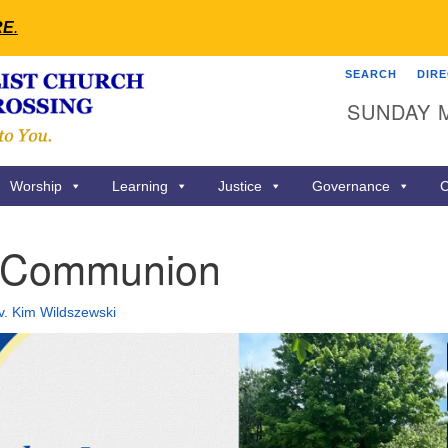
RE
.
SEARCH
DIR
Search
Search
SUNDAY 
for:
Worship
Learning
Justice
Governance
C
 Communion
v. Kim Wildszewski