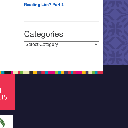
Reading List? Part 1
Categories
Categories