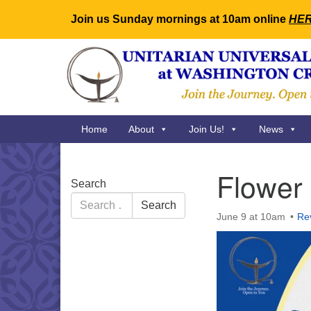
Join us Sunday mornings at 10am online
HE
Google
Map
Main
Home
About
Join Us!
News
Navigation
Flower
Section
Search
Navigation
Search
Search
for:
June 9 at 10am
Re