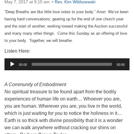
May 7, 2017 at 9:15 am
Rev. Kim Wildszewski
“Deep Breaths are like little love notes to your body.”
Anon
We’ve been
having hard conversations; gearing up for the end of one church year
and the start of another; working toward making the Auction successful
and many many other things. Come this Sunday as an offering of love
to your body. Together, we will breathe.
Listen Here:
Audio
00:00
00:00
Player
A Community of Embodiment
No spiritual treasure to be found apart from the bodily
experiences of human life on earth… Whoever you are,
you are human. Wherever you are, you live in the world,
which is just waiting for you to notice the holiness in it…
Earth is so thick with divine possibility that it is a wonder
we can walk anywhere without cracking our shins on