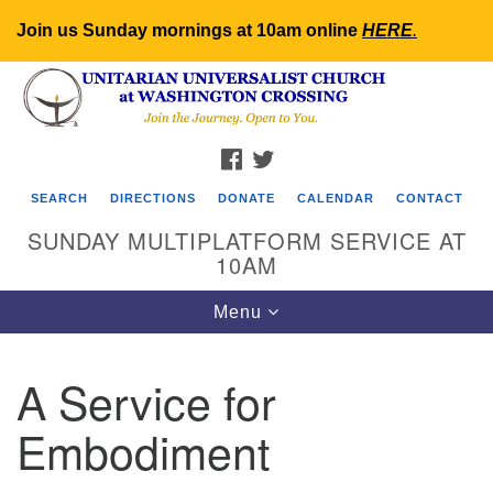
Join us Sunday mornings at 10am online
HERE
.
Search
Google
Search
for:
Map
FACEBOOK
TWITTER
SEARCH
DIRECTIONS
DONATE
CALENDAR
CONTACT
SUNDAY MULTIPLATFORM SERVICE AT
10AM
Toggle
Menu
navigation
A Service for
Embodiment