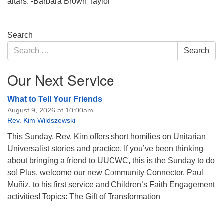
altars. -Barbara Brown Taylor
Section
Search
Navigation
Search
Search
for:
Our Next Service
What to Tell Your Friends
August 9, 2026 at 10:00am
Rev. Kim Wildszewski
This Sunday, Rev. Kim offers short homilies on Unitarian
Universalist stories and practice. If you’ve been thinking
about bringing a friend to UUCWC, this is the Sunday to do
so! Plus, welcome our new Community Connector, Paul
Muñiz, to his first service and Children’s Faith Engagement
activities! Topics: The Gift of Transformation