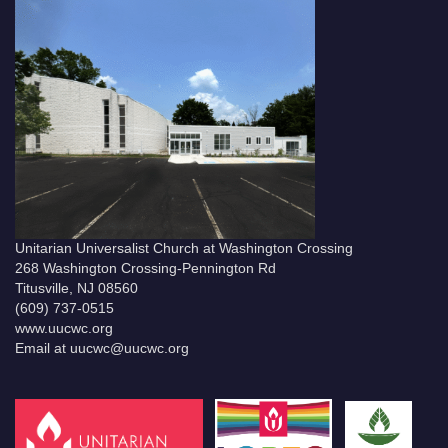
Unitarian Universalist Church at Washington Crossing
268 Washington Crossing-Pennington Rd
Titusville, NJ 08560
(609) 737-0515
www.uucwc.org
Email at uucwc@uucwc.org