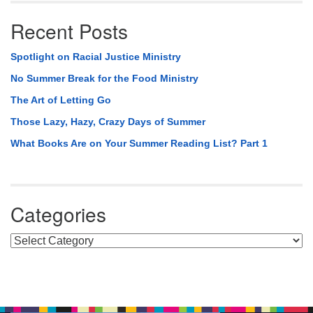
Recent Posts
Spotlight on Racial Justice Ministry
No Summer Break for the Food Ministry
The Art of Letting Go
Those Lazy, Hazy, Crazy Days of Summer
What Books Are on Your Summer Reading List? Part 1
Categories
Categories