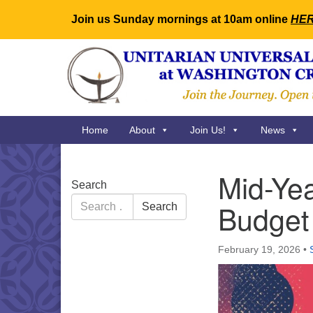
Join us Sunday mornings at 10am online
HE
Google
Map
Main
Home
About
Join Us!
News
Navigation
Mid-Yea
Section
Search
Navigation
Search
Budget
Search
for:
February 19, 2026
•