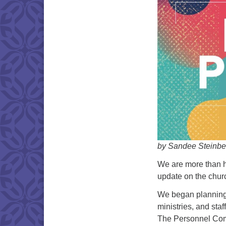
by Sandee Steinbe
We are more than ha
update on the chur
We began planning
ministries, and sta
The Personnel Comm