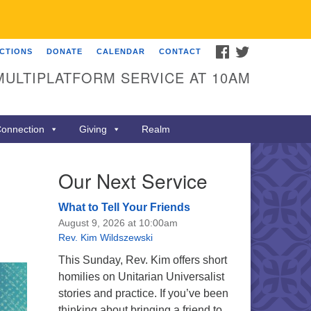
FACEBOOK
TWITTER
ECTIONS
DONATE
CALENDAR
CONTACT
MULTIPLATFORM SERVICE AT 10AM
onnection
Giving
Realm
Our Next Service
What to Tell Your Friends
August 9, 2026 at 10:00am
Rev. Kim Wildszewski
This Sunday, Rev. Kim offers short
homilies on Unitarian Universalist
stories and practice. If you’ve been
thinking about bringing a friend to