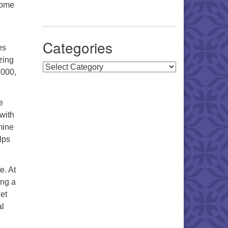
come
Categories
es
zing
Categories
,000,
e
 with
mine
lps
e. At
ing a
get
al