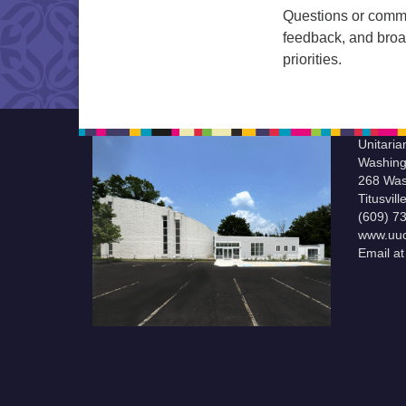
Questions or comm
feedback, and broad
priorities.
Unitaria
Washing
268 Was
Titusvil
(609) 7
www.uuc
Email a