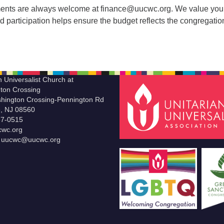
ents are always welcome at finance@uucwc.org. We value you
 participation helps ensure the budget reflects the congregatio
n Universalist Church at
ton Crossing
hington Crossing-Pennington Rd
le, NJ 08560
37-0515
wc.org
t uucwc@uucwc.org