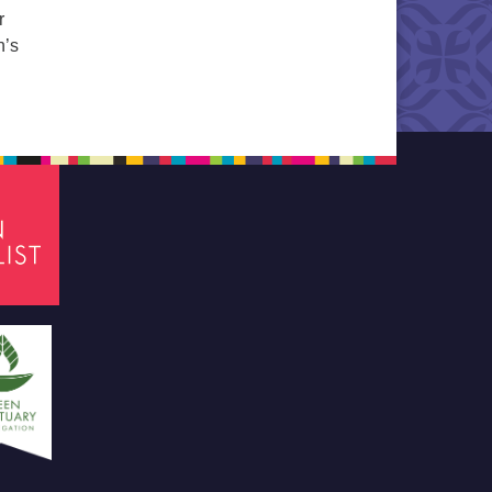
r
n’s