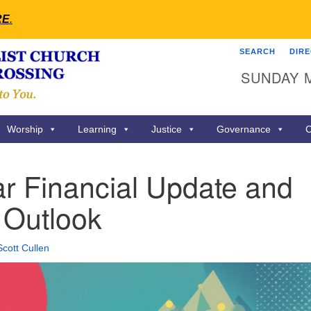
RE
.
SEARCH
DIR
Search
Search
SUNDAY 
for:
Worship
Learning
Justice
Governance
C
r Financial Update and
 Outlook
Scott Cullen