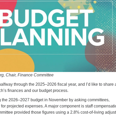
rg, Chair, Finance Committee
lfway through the 2025–2026 fiscal year, and I’d like to share 
ch’s finances and our budget process.
 the 2026–2027 budget in November by asking committees,
ff for projected expenses. A major component is staff compensati
ittee provided those figures using a 2.8% cost-of-living adjus