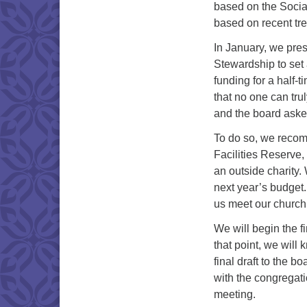
based on the Socia
based on recent tr
In January, we pres
Stewardship to set
funding for a half-
that no one can trul
and the board asked
To do so, we recom
Facilities Reserve,
an outside charity.
next year’s budget
us meet our church
We will begin the f
that point, we will
final draft to the b
with the congregati
meeting.