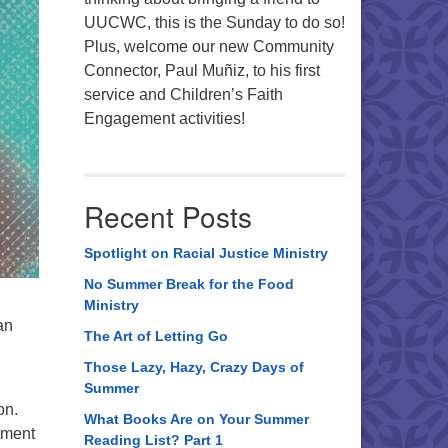
UUCWC, this is the Sunday to do so!
Plus, welcome our new Community
Connector, Paul Muñiz, to his first
service and Children’s Faith
Engagement activities!
Recent Posts
Spotlight on Racial Justice Ministry
No Summer Break for the Food
Ministry
an
The Art of Letting Go
Those Lazy, Hazy, Crazy Days of
Summer
on.
What Books Are on Your Summer
tment
Reading List? Part 1