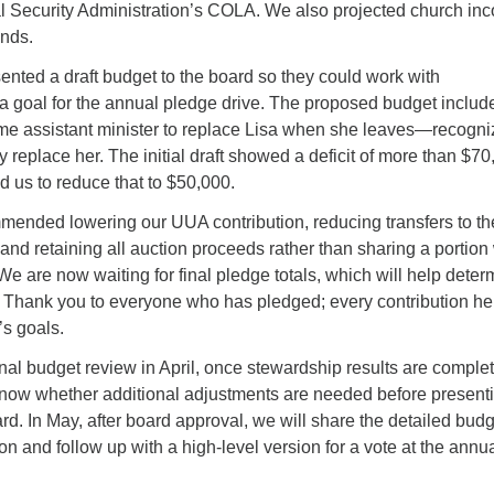
l Security Administration’s COLA. We also projected church in
ends.
ented a draft budget to the board so they could work with
 a goal for the annual pledge drive. The proposed budget includ
time assistant minister to replace Lisa when she leaves—recogni
y replace her. The initial draft showed a deficit of more than $70
 us to reduce that to $50,000.
mended lowering our UUA contribution, reducing transfers to th
 and retaining all auction proceeds rather than sharing a portion
 We are now waiting for final pledge totals, which will help deter
. Thank you to everyone who has pledged; every contribution he
’s goals.
inal budget review in April, once stewardship results are complet
 know whether additional adjustments are needed before present
oard. In May, after board approval, we will share the detailed bud
on and follow up with a high-level version for a vote at the annu