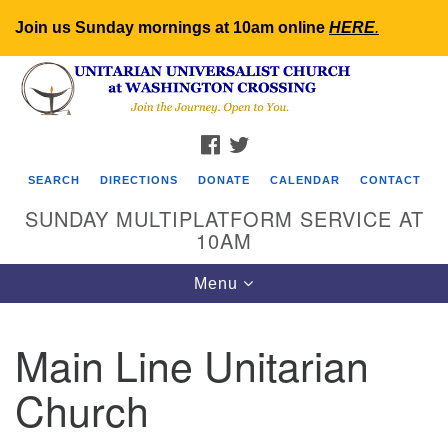
Join us Sunday mornings at 10am online
HERE
.
Search
Google
Search
for:
Map
FACEBOOK
TWITTER
SEARCH
DIRECTIONS
DONATE
CALENDAR
CONTACT
SUNDAY MULTIPLATFORM SERVICE AT
10AM
Toggle
Menu
navigation
Main Line Unitarian
Church