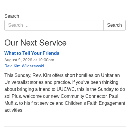
Section
Search
Navigation
Search
Search
for:
Our Next Service
What to Tell Your Friends
August 9, 2026 at 10:00am
Rev. Kim Wildszewski
This Sunday, Rev. Kim offers short homilies on Unitarian
Universalist stories and practice. If you’ve been thinking
about bringing a friend to UUCWC, this is the Sunday to do
so! Plus, welcome our new Community Connector, Paul
Muñiz, to his first service and Children’s Faith Engagement
activities!