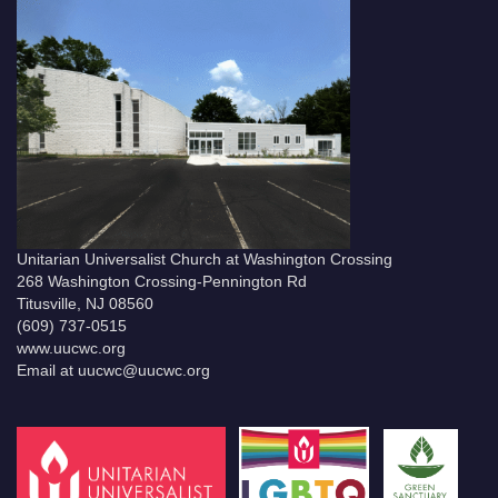
Unitarian Universalist Church at Washington Crossing
268 Washington Crossing-Pennington Rd
Titusville, NJ 08560
(609) 737-0515
www.uucwc.org
Email at uucwc@uucwc.org