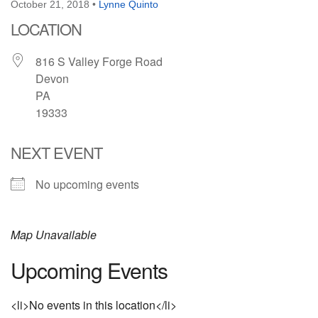
October 21, 2018
•
Lynne Quinto
LOCATION
816 S Valley Forge Road
Devon
PA
19333
NEXT EVENT
No upcoming events
Map Unavailable
Upcoming Events
<li>No events in this location</li>