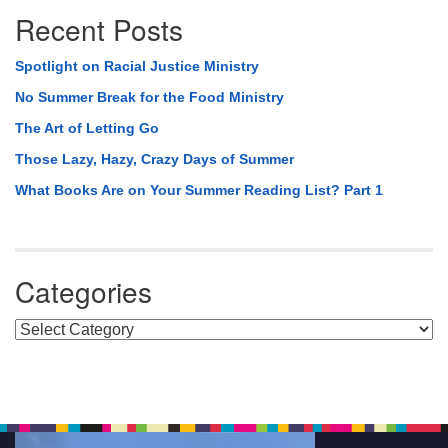
Recent Posts
Spotlight on Racial Justice Ministry
No Summer Break for the Food Ministry
The Art of Letting Go
Those Lazy, Hazy, Crazy Days of Summer
What Books Are on Your Summer Reading List? Part 1
Categories
Categories