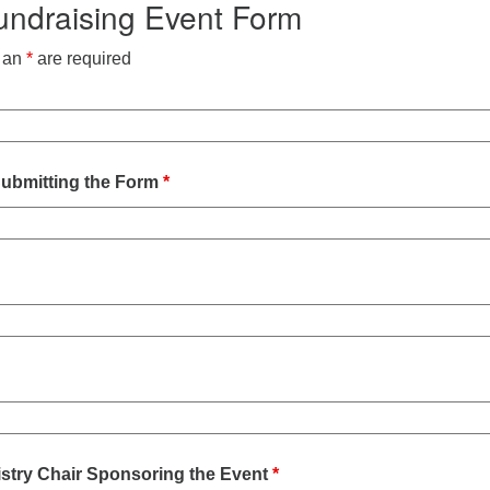
draising Event Form
h an
*
are required
ubmitting the Form
*
istry Chair Sponsoring the Event
*