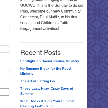
UUCWC, this is the Sunday to do so!
Plus, welcome our new Community
Connector, Paul Muñiz, to his first
service and Children’s Faith
Engagement activities!
Recent Posts
Spotlight on Racial Justice Ministry
No Summer Break for the Food
Ministry
The Art of Letting Go
Those Lazy, Hazy, Crazy Days of
Summer
What Books Are on Your Summer
Reading List? Part 1