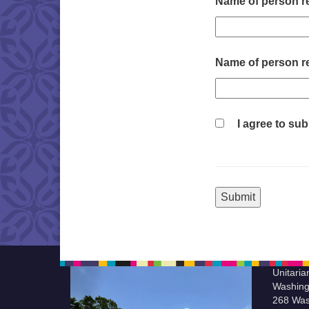
Name of person re
Name of person re
I agree to sub
Unitaria
Washing
268 Was