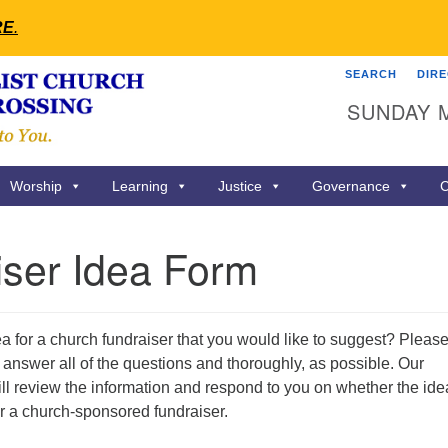
RE
.
SEARCH
DIR
Search
Search
SUNDAY 
for:
Worship
Learning
Justice
Governance
C
iser Idea Form
 for a church fundraiser that you would like to suggest? Pleas
answer all of the questions and thoroughly, as possible. Our
ll review the information and respond to you on whether the ide
a for a church-sponsored fundraiser.