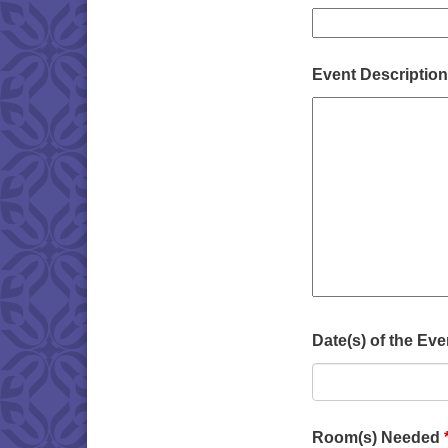
Event Description 
Date(s) of the Ev
Room(s) Needed