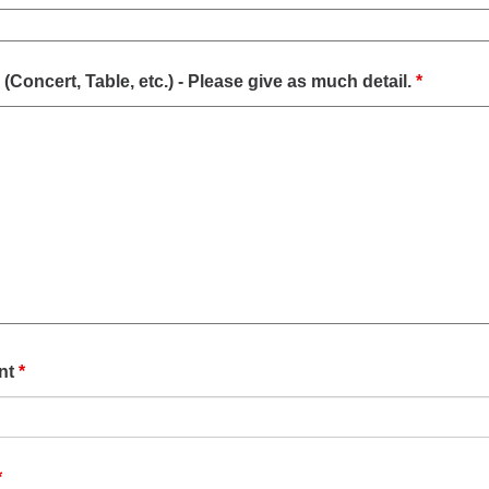
(Concert, Table, etc.) - Please give as much detail.
*
ent
*
*