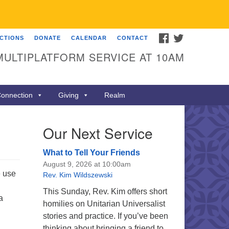
FACEBOOK
TWITTER
ECTIONS
DONATE
CALENDAR
CONTACT
MULTIPLATFORM SERVICE AT 10AM
onnection
Giving
Realm
Our Next Service
What to Tell Your Friends
August 9, 2026 at 10:00am
e use
Rev. Kim Wildszewski
This Sunday, Rev. Kim offers short
a
homilies on Unitarian Universalist
stories and practice. If you’ve been
thinking about bringing a friend to