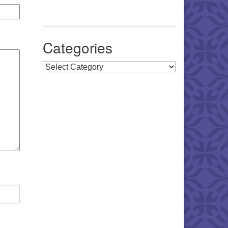
Categories
Categories