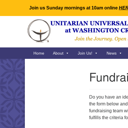
Join us Sunday mornings at 10am online
HE
Google
Map
Main
Home
About
Join Us!
News
Navigation
Fundra
Section
Navigation
Do you have an idea
the form below and 
fundraising team wi
fulfills the criteri