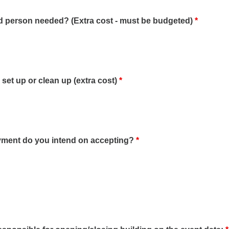
d person needed? (Extra cost - must be budgeted)
*
r set up or clean up (extra cost)
*
yment do you intend on accepting?
*