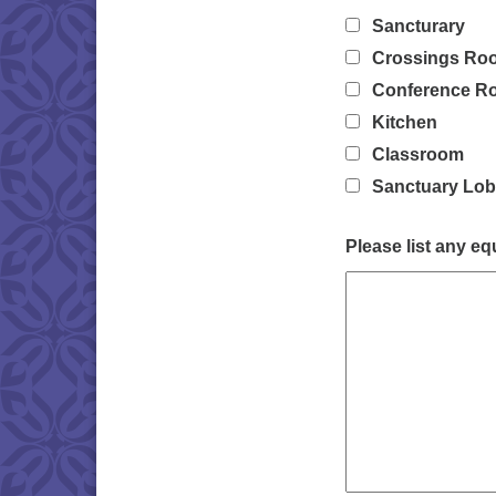
Sancturary
Crossings Ro
Conference R
Kitchen
Classroom
Sanctuary Lo
Please list any e