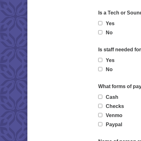
Is a Tech or Soun
Yes
No
Is staff needed fo
Yes
No
What forms of pa
Cash
Checks
Venmo
Paypal