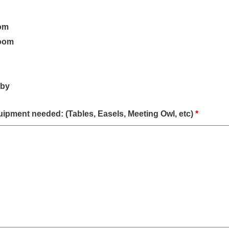
om
oom
bby
quipment needed: (Tables, Easels, Meeting Owl, etc)
*