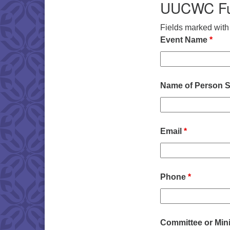
UUCWC Fun
Fields marked wit
Event Name
*
Name of Person S
Email
*
Phone
*
Committee or Min