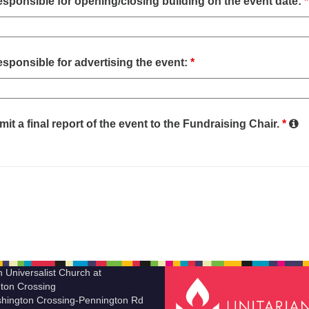
sponsible for opening/closing building on the event date:
*
sponsible for advertising the event:
*
mit a final report of the event to the Fundraising Chair.
*
n Universalist Church at
ton Crossing
hington Crossing-Pennington Rd