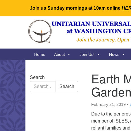
Join us Sunday mornings at 10am online
HE
Google
Map
Main
Home
About
Join Us!
News
Navigation
Earth M
Section
Search
Navigation
Search
Garden
Search
for:
February 21, 2019
•
Due to the generos
member of ISLES, a 
reliant families a