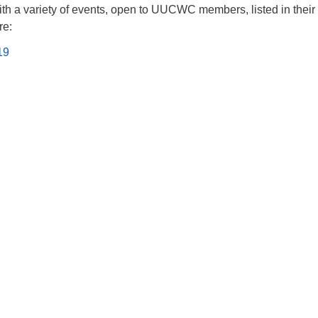
th a variety of events, open to UUCWC members, listed in their
re:
19