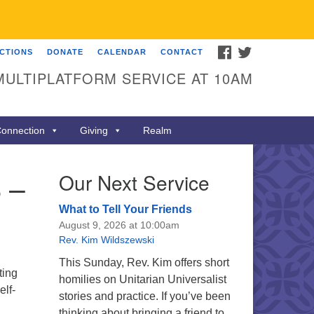
FACEBOOK
TWITTER
ECTIONS
DONATE
CALENDAR
CONTACT
MULTIPLATFORM SERVICE AT 10AM
onnection
Giving
Realm
 –
Our Next Service
What to Tell Your Friends
August 9, 2026 at 10:00am
Rev. Kim Wildszewski
This Sunday, Rev. Kim offers short
ting
homilies on Unitarian Universalist
elf-
stories and practice. If you’ve been
thinking about bringing a friend to