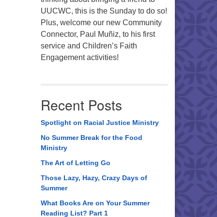
UUCWC, this is the Sunday to do so!
Plus, welcome our new Community
Connector, Paul Muñiz, to his first
service and Children’s Faith
Engagement activities!
Recent Posts
Spotlight on Racial Justice Ministry
No Summer Break for the Food
Ministry
The Art of Letting Go
Those Lazy, Hazy, Crazy Days of
Summer
What Books Are on Your Summer
Reading List? Part 1