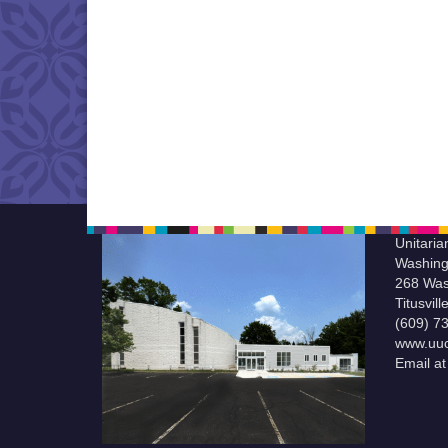
Unitaria
Washing
268 Was
Titusvil
(609) 7
www.uuc
Email a