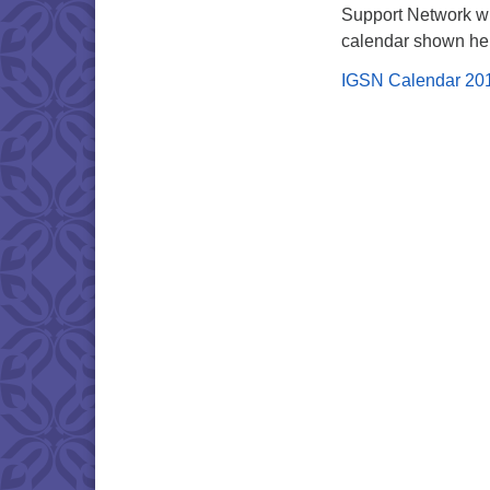
Support Network wi
calendar shown he
IGSN Calendar 20