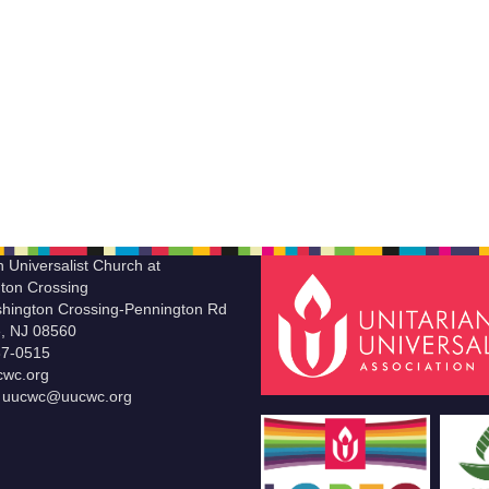
n Universalist Church at
ton Crossing
hington Crossing-Pennington Rd
le, NJ 08560
37-0515
wc.org
t uucwc@uucwc.org