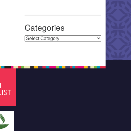
Categories
Categories