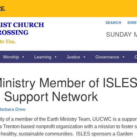
RE
.
SEARCH
DIR
Search
Search
SUNDAY 
for:
Worship
Learning
Justice
Governance
C
inistry Member of ISLES
 Support Network
Barbara Drew
ity of a member of the Earth Ministry Team, UUCWC is a suppor
Trenton-based nonprofit organization with a mission to foster s
nd healthy, sustainable communities. ISLES sponsors a Garden