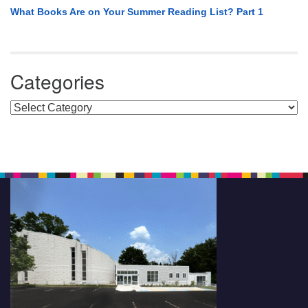
What Books Are on Your Summer Reading List? Part 1
Categories
Categories