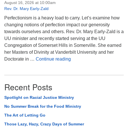
August 16, 2026 at 10:00am
Rev. Dr. Mary Early-Zald
Perfectionism is a heavy load to carry. Let’s examine how
changing notions of perfection impact our generosity
towards ourselves and others. Rev. Dr. Mary Early-Zald is a
UU minister and recently started serving at the UU
Congregation of Somerset Hills in Somerville. She earned
her Masters of Divinity at Vanderbilt University and her
Perfect Enough
Doctorate in …
Continue reading
Recent Posts
Spotlight on Racial Justice Ministry
No Summer Break for the Food Ministry
The Art of Letting Go
Those Lazy, Hazy, Crazy Days of Summer