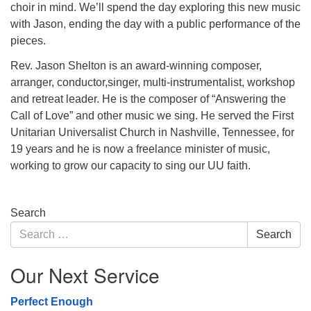
choir in mind. We’ll spend the day exploring this new music
with Jason, ending the day with a public performance of the
pieces.
Rev. Jason Shelton is an award-winning composer,
arranger, conductor,singer, multi-instrumentalist, workshop
and retreat leader. He is the composer of “Answering the
Call of Love” and other music we sing. He served the First
Unitarian Universalist Church in Nashville, Tennessee, for
19 years and he is now a freelance minister of music,
working to grow our capacity to sing our UU faith.
Section
Search
Navigation
Search
Search
for:
Our Next Service
Perfect Enough