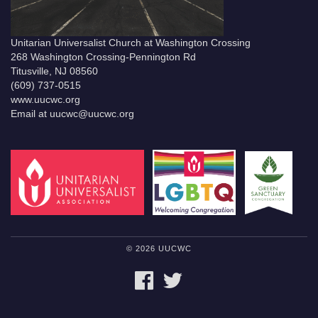
Unitarian Universalist Church at Washington Crossing
268 Washington Crossing-Pennington Rd
Titusville, NJ 08560
(609) 737-0515
www.uucwc.org
Email at uucwc@uucwc.org
© 2026 UUCWC
FACEBOOK
TWITTER