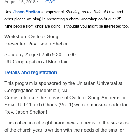
August 15, 2018
•
UUCWC
Rev.
Jason Shelton
(composer of
Standing on the Side of Love
and
other pieces we sing) is presenting a choral workshop on August 25.
Nine people from choir are going. I thought you might be interested too.
Workshop: Cycle of Song
Presenter: Rev. Jason Shelton
Saturday, August 25th 9:30 – 5:00
UU Congregation at Montclair
Details and registration
This program is sponsored by the Unitarian Universalist
Congregation at Montclair, NJ
Come celebrate the release of Cycle of Song: Anthems for
Small UU Church Choirs (Vol. 1) with composer/conductor
Rev. Jason Shelton!
This collection of eight brand new anthems for the seasons
of the church year is written with the needs of the smaller