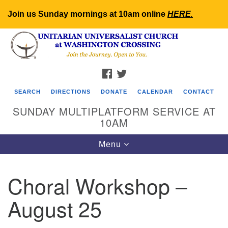
Join us Sunday mornings at 10am online
HERE
.
Search
Google
Search
for:
Map
FACEBOOK
TWITTER
SEARCH
DIRECTIONS
DONATE
CALENDAR
CONTACT
SUNDAY MULTIPLATFORM SERVICE AT
10AM
Toggle
Menu
navigation
Choral Workshop –
August 25