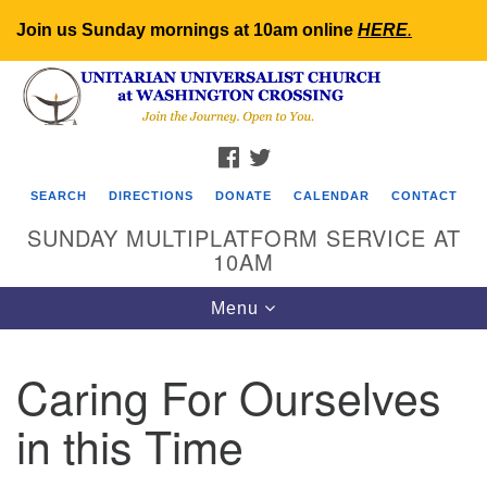
Join us Sunday mornings at 10am online
HERE
.
Search
Google
Search
for:
Map
FACEBOOK
TWITTER
SEARCH
DIRECTIONS
DONATE
CALENDAR
CONTACT
SUNDAY MULTIPLATFORM SERVICE AT
10AM
Toggle
Menu
navigation
Caring For Ourselves
in this Time