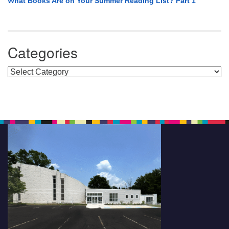
What Books Are on Your Summer Reading List? Part 1
Categories
Categories