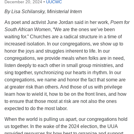
December 20, 2024
•
UUCWC
By Lisa Schilansky, Ministerial Intern
As poet and activist June Jordan said in her work,
Poem for
South African Women
, “We are the ones we’ve been
waiting for.” Churches are a radical structure in a time of
increased isolation. In our congregations, we show up to
honor the joys and struggles inherent to life. In our
congregations, we provide meals when folks are in need,
listen deeply to each other in small group ministries, and
sing together, synchronizing our hearts in rhythm. In our
congregations, we name and honor the fact that some are
at greater risk than others. And those of us with privilege
learn how to wield it, how to be on the front lines, and how
to ensure that those most at risk are not also the ones
expected to do the most labor.
When the world is pulling us apart, our congregations hold
us together. In the wake of the 2024 election, the UUA
provided resources for how best to organize and support