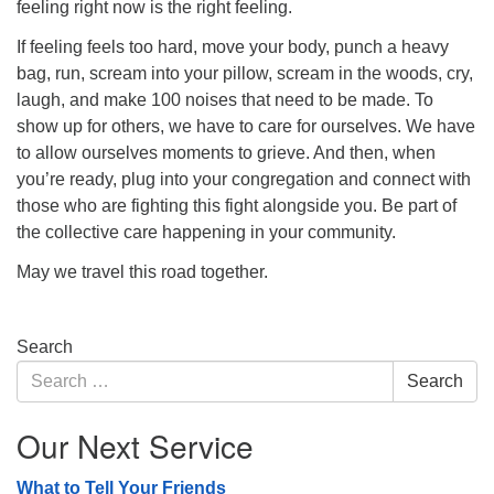
feeling right now is the right feeling.
If feeling feels too hard, move your body, punch a heavy
bag, run, scream into your pillow, scream in the woods, cry,
laugh, and make 100 noises that need to be made. To
show up for others, we have to care for ourselves. We have
to allow ourselves moments to grieve. And then, when
you’re ready, plug into your congregation and connect with
those who are fighting this fight alongside you. Be part of
the collective care happening in your community.
May we travel this road together.
Section
Search
Navigation
Search
Search
for:
Our Next Service
What to Tell Your Friends