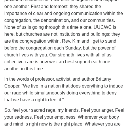
one another. First and foremost, they shared the
importance of clear and ongoing communication within the
congregation, the denomination, and our communities.
None of us is going through this time alone. UUCWC is
here, but churches are not institutions and buildings; they
are the congregation within. Rev. Kim and I get to stand
before the congregation each Sunday, but the power of
church lives with you. Our strength lives with all of us,
collective care is how we can best support each one
another in this time.
In the words of professor, activist, and author Brittany
Cooper, “We live in a nation that does everything to induce
our rage while simultaneously doing everything to deny
that we have a right to feel it.”
So, feel your sacred rage, my friends. Feel your anger. Feel
your sadness. Feel your emptiness. Wherever your body
and mind is right now is the right place. Whatever you are