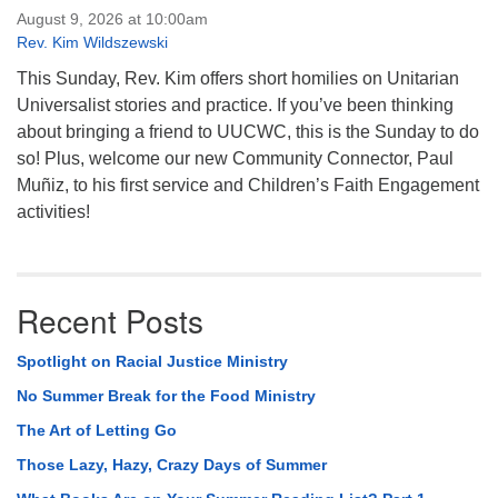
August 9, 2026 at 10:00am
Rev. Kim Wildszewski
This Sunday, Rev. Kim offers short homilies on Unitarian
Universalist stories and practice. If you’ve been thinking
about bringing a friend to UUCWC, this is the Sunday to do
so! Plus, welcome our new Community Connector, Paul
Muñiz, to his first service and Children’s Faith Engagement
activities!
Recent Posts
Spotlight on Racial Justice Ministry
No Summer Break for the Food Ministry
The Art of Letting Go
Those Lazy, Hazy, Crazy Days of Summer