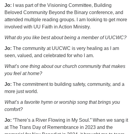
Jo:
I was part of the Visioning Committee, Building
Beloved Community Beyond the Binary conference, and
attended multiple reading groups. I am looking to get more
involved with UU Faith in Action Ministry.
What do you like best about being a member of UUCWC?
Jo:
The community at UUCWC is very healing as I am
seen, valued, and celebrated for who I am.
What’s one thing about our church community that makes
you feel at home?
Jo:
The commitment to building safety, community, and a
more just world.
What’s a favorite hymn or worship song that brings you
comfort?
Jo:
“There’s a River Flowing in My Soul.” When we sang it
at The Trans Day of Remembrance in 2023 and the