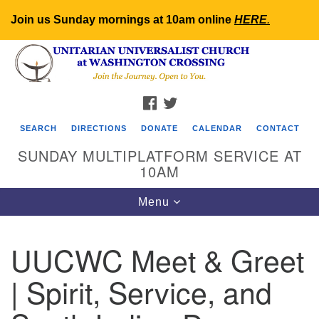
Join us Sunday mornings at 10am online
HERE
.
Search
Google
Search
for:
Map
FACEBOOK
TWITTER
SEARCH
DIRECTIONS
DONATE
CALENDAR
CONTACT
SUNDAY MULTIPLATFORM SERVICE AT
10AM
Toggle
Menu
navigation
UUCWC Meet & Greet
| Spirit, Service, and