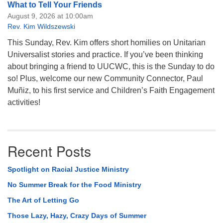
What to Tell Your Friends
August 9, 2026 at 10:00am
Rev. Kim Wildszewski
This Sunday, Rev. Kim offers short homilies on Unitarian
Universalist stories and practice. If you’ve been thinking
about bringing a friend to UUCWC, this is the Sunday to do
so! Plus, welcome our new Community Connector, Paul
Muñiz, to his first service and Children’s Faith Engagement
activities!
Recent Posts
Spotlight on Racial Justice Ministry
No Summer Break for the Food Ministry
The Art of Letting Go
Those Lazy, Hazy, Crazy Days of Summer