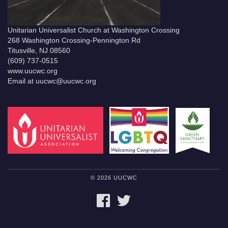
Unitarian Universalist Church at Washington Crossing
268 Washington Crossing-Pennington Rd
Titusville, NJ 08560
(609) 737-0515
www.uucwc.org
Email at uucwc@uucwc.org
© 2026 UUCWC
FACEBOOK
TWITTER