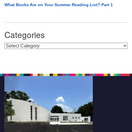
What Books Are on Your Summer Reading List? Part 1
Categories
Categories