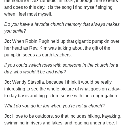
memorial for Nex Benedict in 2024, it brought me to tears
and does to this day. It is the song I find myself singing
when I feel most myself.
Do you have a favorite church memory that always makes
you smile?
Jo:
When Robin Pugh held up that gigantic pumpkin over
her head as Rev. Kim was talking about the gift of the
pumpkin seeds as earth teachers.
If you could switch roles with someone in the church for a
day, who would it be and why?
Jo:
Wendy Stasolla, because I think it would be really
interesting to see the whole picture of what goes on a day-
to-day basis and big picture sense with the congregation.
What do you do for fun when you’re not at
church?
Jo:
I love to be outdoors, so that includes hiking, kayaking,
swimming in rivers and lakes, and reading under a tree. I