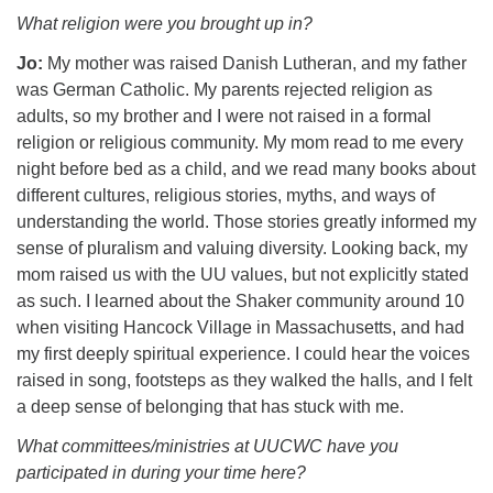
What religion were you brought up in?
Jo:
My mother was raised Danish Lutheran, and my father
was German Catholic. My parents rejected religion as
adults, so my brother and I were not raised in a formal
religion or religious community. My mom read to me every
night before bed as a child, and we read many books about
different cultures, religious stories, myths, and ways of
understanding the world. Those stories greatly informed my
sense of pluralism and valuing diversity. Looking back, my
mom raised us with the UU values, but not explicitly stated
as such. I learned about the Shaker community around 10
when visiting Hancock Village in Massachusetts, and had
my first deeply spiritual experience. I could hear the voices
raised in song, footsteps as they walked the halls, and I felt
a deep sense of belonging that has stuck with me.
What committees/ministries at UUCWC have you
participated in during your time here?