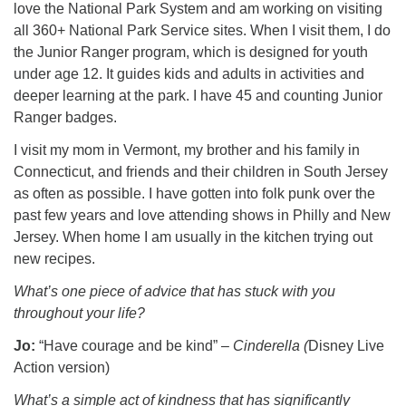
love the National Park System and am working on visiting
all 360+ National Park Service sites. When I visit them, I do
the Junior Ranger program, which is designed for youth
under age 12. It guides kids and adults in activities and
deeper learning at the park. I have 45 and counting Junior
Ranger badges.
I visit my mom in Vermont, my brother and his family in
Connecticut, and friends and their children in South Jersey
as often as possible. I have gotten into folk punk over the
past few years and love attending shows in Philly and New
Jersey. When home I am usually in the kitchen trying out
new recipes.
What’s one piece of advice that has stuck with you
throughout your life?
Jo:
“Have courage and be kind” –
Cinderella (
Disney Live
Action version)
What’s a simple act of kindness that has significantly