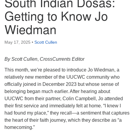
South Indian Dosas:
Getting to Know Jo
Wiedman
May 17, 2025
•
Scott Cullen
By Scott Cullen
,
CrossCurrents Editor
This month, we’re pleased to introduce Jo Wiedman, a
relatively new member of the UUCWC community who
officially joined in December 2023 but whose sense of
belonging began much earlier. After hearing about
UUCWC from their partner, Colin Campbell, Jo attended
their first service and immediately felt at home. “I knew I
had found my place,” they recall—a sentiment that captures
the heart of their faith journey, which they describe as “a
homecoming.”