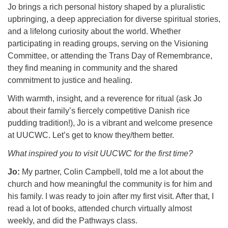
Jo brings a rich personal history shaped by a pluralistic
upbringing, a deep appreciation for diverse spiritual stories,
and a lifelong curiosity about the world. Whether
participating in reading groups, serving on the Visioning
Committee, or attending the Trans Day of Remembrance,
they find meaning in community and the shared
commitment to justice and healing.
With warmth, insight, and a reverence for ritual (ask Jo
about their family’s fiercely competitive Danish rice
pudding tradition!), Jo is a vibrant and welcome presence
at UUCWC. Let’s get to know they/them better.
What inspired you to visit UUCWC for the first time?
Jo:
My partner, Colin Campbell, told me a lot about the
church and how meaningful the community is for him and
his family. I was ready to join after my first visit. After that, I
read a lot of books, attended church virtually almost
weekly, and did the Pathways class.