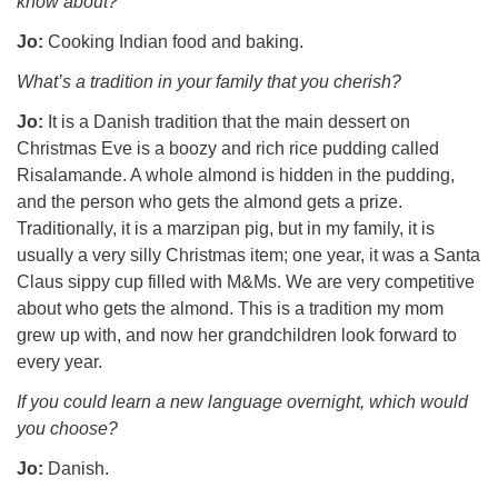
know about?
Jo:
Cooking Indian food and baking.
What’s a tradition in your family that you cherish?
Jo:
It is a Danish tradition that the main dessert on
Christmas Eve is a boozy and rich rice pudding called
Risalamande. A whole almond is hidden in the pudding,
and the person who gets the almond gets a prize.
Traditionally, it is a marzipan pig, but in my family, it is
usually a very silly Christmas item; one year, it was a Santa
Claus sippy cup filled with M&Ms. We are very competitive
about who gets the almond. This is a tradition my mom
grew up with, and now her grandchildren look forward to
every year.
If you could learn a new language overnight, which would
you choose?
Jo:
Danish.