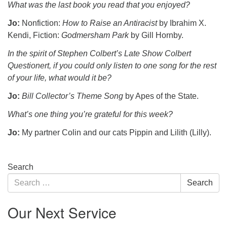
What was the last book you read that you enjoyed?
Jo:
Nonfiction:
How to Raise an Antiracist
by Ibrahim X.
Kendi, Fiction:
Godmersham Park
by Gill Hornby.
In the spirit of Stephen Colbert’s Late Show Colbert
Questionert, if you could only listen to one song for the rest
of your life, what would it be?
Jo:
Bill Collector’s Theme Song
by Apes of the State.
What’s one thing you’re grateful for this week?
Jo:
My partner Colin and our cats Pippin and Lilith (Lilly).
Section
Search
Navigation
Search
Search
for:
Our Next Service