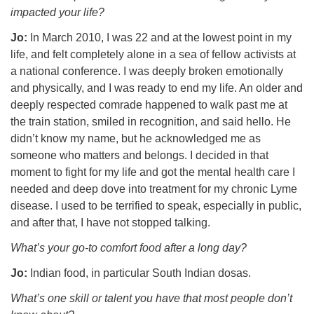
impacted your life?
Jo:
In March 2010, I was 22 and at the lowest point in my
life, and felt completely alone in a sea of fellow activists at
a national conference. I was deeply broken emotionally
and physically, and I was ready to end my life. An older and
deeply respected comrade happened to walk past me at
the train station, smiled in recognition, and said hello. He
didn’t know my name, but he acknowledged me as
someone who matters and belongs. I decided in that
moment to fight for my life and got the mental health care I
needed and deep dove into treatment for my chronic Lyme
disease. I used to be terrified to speak, especially in public,
and after that, I have not stopped talking.
What’s your go-to comfort food after a long day?
Jo:
Indian food, in particular South Indian dosas.
What’s one skill or talent you have that most people don’t