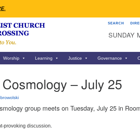
RE
.
SEARCH
DIR
Search
Search
SUNDAY 
for:
Worship
Learning
Justice
Governance
C
l Cosmology – July 25
browolski
smology group meets on Tuesday, July 25 in Roo
ht-provoking discussion.