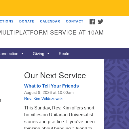
FACEBOOK
TWITTER
ECTIONS
DONATE
CALENDAR
CONTACT
MULTIPLATFORM SERVICE AT 10AM
onnection
Giving
Realm
Our Next Service
What to Tell Your Friends
August 9, 2026 at 10:00am
m
Rev. Kim Wildszewski
This Sunday, Rev. Kim offers short
homilies on Unitarian Universalist
stories and practice. If you’ve been
thinking about bringing a friend to