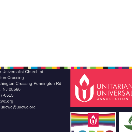
n Universalist Church at
ton Crossing
hington Crossing-Pennington Rd
le, NJ 08560
37-0515
wc.org
t uucwc@uucwc.org