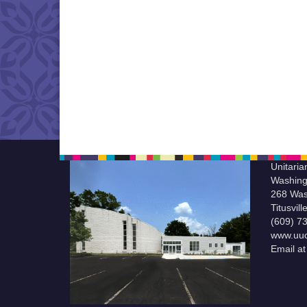
Unitaria
Washing
268 Was
Titusvil
(609) 7
www.uuc
Email a