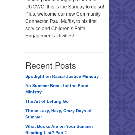
UUCWC, this is the Sunday to do so!
Plus, welcome our new Community
Connector, Paul Muñiz, to his first
service and Children’s Faith
Engagement activities!
Recent Posts
Spotlight on Racial Justice Ministry
No Summer Break for the Food
Ministry
The Art of Letting Go
Those Lazy, Hazy, Crazy Days of
Summer
What Books Are on Your Summer
Reading List? Part 1