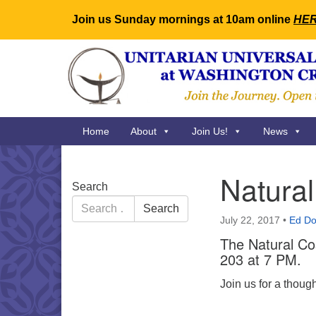
Join us Sunday mornings at 10am online
HE
Google
Map
Main
Home
About
Join Us!
News
Navigation
Natura
Section
Search
Navigation
Search
Search
for:
July 22, 2017
•
Ed Do
The Natural Co
203 at 7 PM.
Join us for a thoug