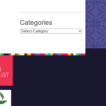
Categories
Categories