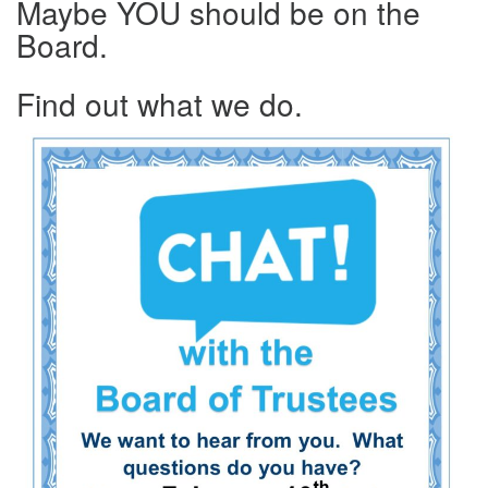
Maybe YOU should be on the
Board.
Find out what we do.