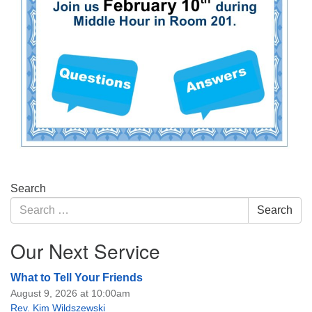
Section
Search
Navigation
Search
Search
for:
Our Next Service
What to Tell Your Friends
August 9, 2026 at 10:00am
Rev. Kim Wildszewski