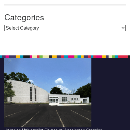
Categories
Categories