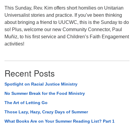
This Sunday, Rev. Kim offers short homilies on Unitarian
Universalist stories and practice. If you’ve been thinking
about bringing a friend to UUCWC, this is the Sunday to do
so! Plus, welcome our new Community Connector, Paul
Muñiz, to his first service and Children’s Faith Engagement
activities!
Recent Posts
Spotlight on Racial Justice Ministry
No Summer Break for the Food Ministry
The Art of Letting Go
Those Lazy, Hazy, Crazy Days of Summer
What Books Are on Your Summer Reading List? Part 1