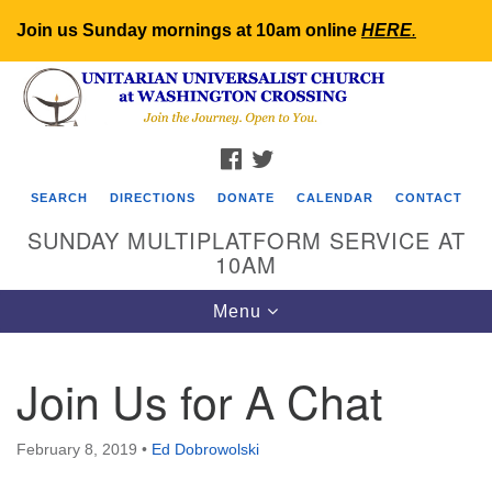
Join us Sunday mornings at 10am online
HERE
.
Search
Google
Search
for:
Map
FACEBOOK
TWITTER
SEARCH
DIRECTIONS
DONATE
CALENDAR
CONTACT
SUNDAY MULTIPLATFORM SERVICE AT
10AM
Toggle
Menu
navigation
Join Us for A Chat
February 8, 2019
•
Ed Dobrowolski