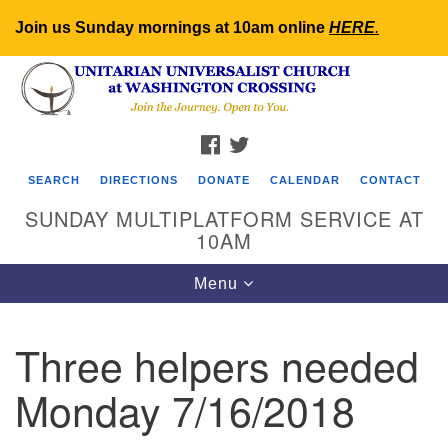
Join us Sunday mornings at 10am online
HERE
.
Search
Google
Search
for:
Map
FACEBOOK
TWITTER
SEARCH
DIRECTIONS
DONATE
CALENDAR
CONTACT
SUNDAY MULTIPLATFORM SERVICE AT
10AM
Toggle
Menu
navigation
Three helpers needed
Monday 7/16/2018