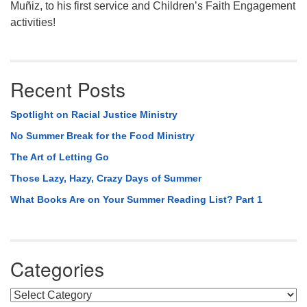
Muñiz, to his first service and Children’s Faith Engagement
activities!
Recent Posts
Spotlight on Racial Justice Ministry
No Summer Break for the Food Ministry
The Art of Letting Go
Those Lazy, Hazy, Crazy Days of Summer
What Books Are on Your Summer Reading List? Part 1
Categories
Categories