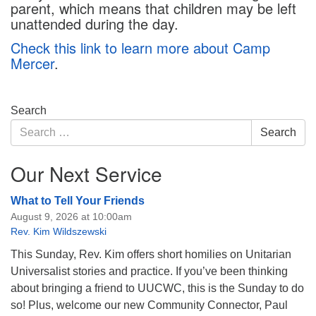
parent, which means that children may be left
unattended during the day.
Check this link to learn more about Camp
Mercer
.
Section
Search
Navigation
Search
Search
for:
Our Next Service
What to Tell Your Friends
August 9, 2026 at 10:00am
Rev. Kim Wildszewski
This Sunday, Rev. Kim offers short homilies on Unitarian
Universalist stories and practice. If you’ve been thinking
about bringing a friend to UUCWC, this is the Sunday to do
so! Plus, welcome our new Community Connector, Paul