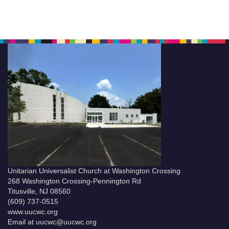
Unitarian Universalist Church at Washington Crossing
268 Washington Crossing-Pennington Rd
Titusville, NJ 08560
(609) 737-0515
www.uucwc.org
Email at uucwc@uucwc.org