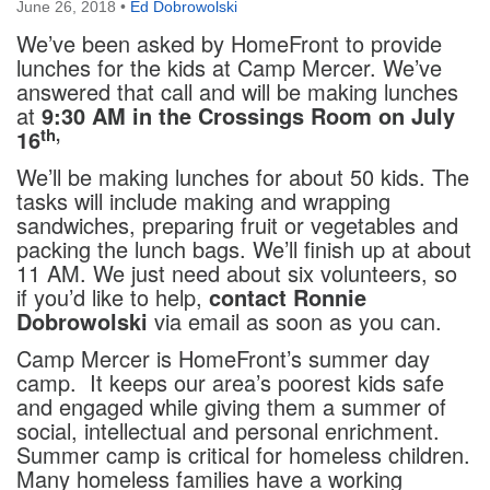
June 26, 2018
•
Ed Dobrowolski
We’ve been asked by HomeFront to provide
lunches for the kids at Camp Mercer. We’ve
answered that call and will be making lunches
at
9:30 AM in the Crossings Room on July
th,
16
We’ll be making lunches for about 50 kids. The
tasks will include making and wrapping
sandwiches, preparing fruit or vegetables and
packing the lunch bags. We’ll finish up at about
11 AM. We just need about six volunteers, so
if you’d like to help,
contact Ronnie
Dobrowolski
via email as soon as you can.
Camp Mercer is HomeFront’s summer day
camp. It keeps our area’s poorest kids safe
and engaged while giving them a summer of
social, intellectual and personal enrichment.
Summer camp is critical for homeless children.
Many homeless families have a working