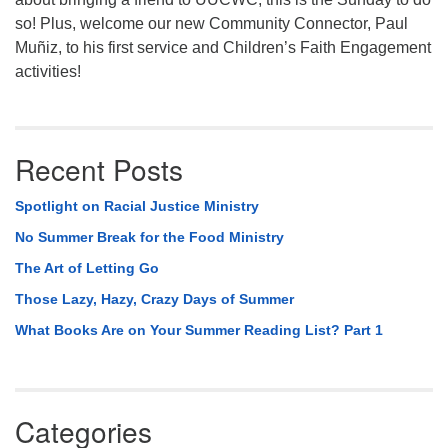
so! Plus, welcome our new Community Connector, Paul
Muñiz, to his first service and Children’s Faith Engagement
activities!
Recent Posts
Spotlight on Racial Justice Ministry
No Summer Break for the Food Ministry
The Art of Letting Go
Those Lazy, Hazy, Crazy Days of Summer
What Books Are on Your Summer Reading List? Part 1
Categories