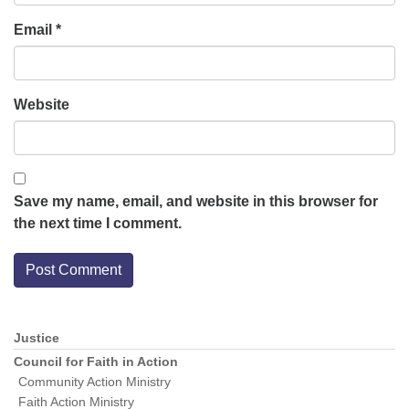
Email
*
Website
Save my name, email, and website in this browser for
the next time I comment.
Justice
Section
Navigation
Council for Faith in Action
Community Action Ministry
Faith Action Ministry