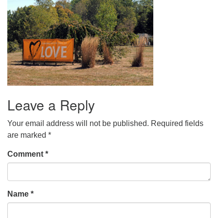
Leave a Reply
Your email address will not be published.
Required fields
are marked
*
Comment
*
Name
*