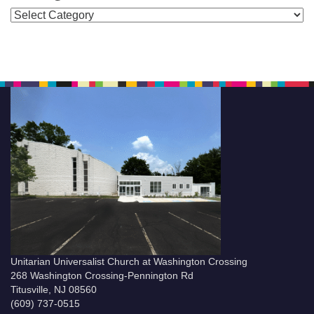
Categories
Unitarian Universalist Church at Washington Crossing
268 Washington Crossing-Pennington Rd
Titusville, NJ 08560
(609) 737-0515