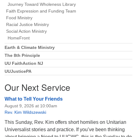
Journey Toward Wholeness Library
Faith Expression and Funding Team
Food Ministry
Racial Justice Ministry
Social Action Ministry
HomeFront
Earth & Climate Ministry
The 8th Principle
UU FaithAction NJ
UUJusticePA
Our Next Service
What to Tell Your Friends
August 9, 2026 at 10:00am
Rev. Kim Wildszewski
This Sunday, Rev. Kim offers short homilies on Unitarian
Universalist stories and practice. If you’ve been thinking
about bringing a friend to UUCWC, this is the Sunday to do