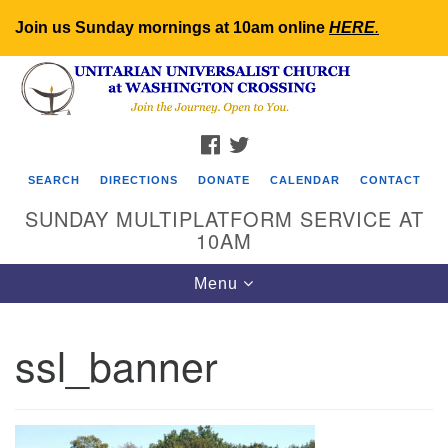
Join us Sunday mornings at 10am online
HERE
.
Search
Google
Search
for:
Map
FACEBOOK
TWITTER
SEARCH
DIRECTIONS
DONATE
CALENDAR
CONTACT
SUNDAY MULTIPLATFORM SERVICE AT
10AM
Toggle
Menu
navigation
ssl_banner