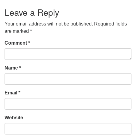
Leave a Reply
Your email address will not be published.
Required fields
are marked
*
Comment
*
Name
*
Email
*
Website