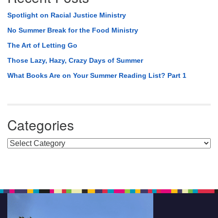
Spotlight on Racial Justice Ministry
No Summer Break for the Food Ministry
The Art of Letting Go
Those Lazy, Hazy, Crazy Days of Summer
What Books Are on Your Summer Reading List? Part 1
Categories
Categories