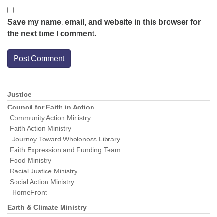
Save my name, email, and website in this browser for
the next time I comment.
Justice
Section
Navigation
Council for Faith in Action
Community Action Ministry
Faith Action Ministry
Journey Toward Wholeness Library
Faith Expression and Funding Team
Food Ministry
Racial Justice Ministry
Social Action Ministry
HomeFront
Earth & Climate Ministry