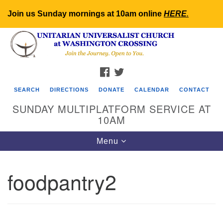
Join us Sunday mornings at 10am online
HERE
.
Search
Google
Search
for:
Map
FACEBOOK
TWITTER
SEARCH
DIRECTIONS
DONATE
CALENDAR
CONTACT
SUNDAY MULTIPLATFORM SERVICE AT
10AM
Toggle
Menu
navigation
foodpantry2