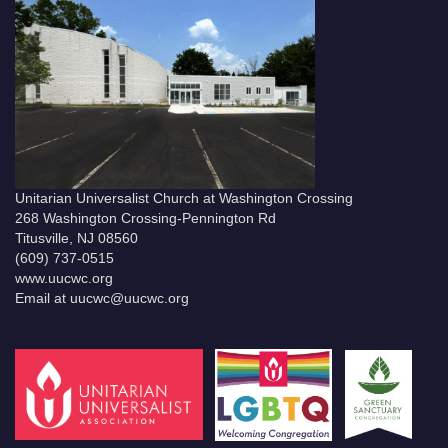
Unitarian Universalist Church at Washington Crossing
268 Washington Crossing-Pennington Rd
Titusville, NJ 08560
(609) 737-0515
www.uucwc.org
Email at uucwc@uucwc.org