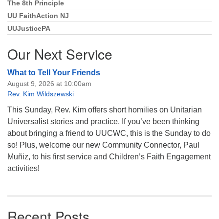
The 8th Principle
UU FaithAction NJ
UUJusticePA
Our Next Service
What to Tell Your Friends
August 9, 2026 at 10:00am
Rev. Kim Wildszewski
This Sunday, Rev. Kim offers short homilies on Unitarian
Universalist stories and practice. If you’ve been thinking
about bringing a friend to UUCWC, this is the Sunday to do
so! Plus, welcome our new Community Connector, Paul
Muñiz, to his first service and Children’s Faith Engagement
activities!
Recent Posts