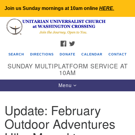
Join us Sunday mornings at 10am online
HERE
.
Search
Google
Search
for:
Map
FACEBOOK
TWITTER
SEARCH
DIRECTIONS
DONATE
CALENDAR
CONTACT
SUNDAY MULTIPLATFORM SERVICE AT
10AM
Toggle
Menu
navigation
Update: February
Outdoor Adventures