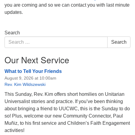
you are coming and so we can contact you with last minute
updates.
Section
Search
Navigation
Search
Search
for:
Our Next Service
What to Tell Your Friends
August 9, 2026 at 10:00am
Rev. Kim Wildszewski
This Sunday, Rev. Kim offers short homilies on Unitarian
Universalist stories and practice. If you’ve been thinking
about bringing a friend to UUCWC, this is the Sunday to do
so! Plus, welcome our new Community Connector, Paul
Muñiz, to his first service and Children’s Faith Engagement
activities!