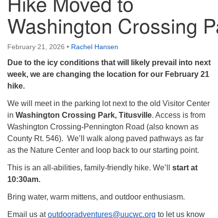
Hike Moved to
Washington Crossing P
February 21, 2026
•
Rachel Hansen
Due to the icy conditions that will likely prevail into next
week, we are changing the location for our February 21
hike.
We will meet in the parking lot next to the old Visitor Center
in
Washington Crossing Park, Titusville
. Access is from
Washington Crossing-
Pennington Road (also known as
County Rt. 546). We’ll walk along paved pathways as far
as the Nature Center and loop back to our starting point.
This is an all-abilities, family-friendly hike. We’ll
start at
10:30am.
Bring water, warm mittens, and outdoor enthusiasm.
Email us at
outdooradventures@uucwc.org
to let us know