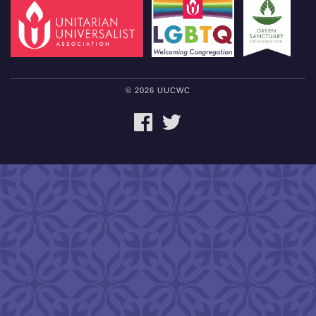
© 2026 UUCWC
FACEBOOK
TWITTER