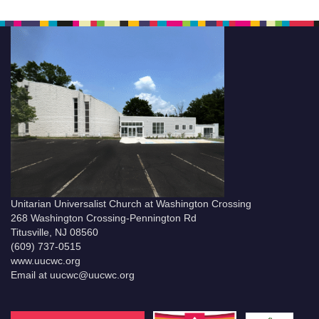
Unitarian Universalist Church at Washington Crossing
268 Washington Crossing-Pennington Rd
Titusville, NJ 08560
(609) 737-0515
www.uucwc.org
Email at uucwc@uucwc.org