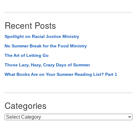
Recent Posts
Spotlight on Racial Justice Ministry
No Summer Break for the Food Ministry
The Art of Letting Go
Those Lazy, Hazy, Crazy Days of Summer
What Books Are on Your Summer Reading List? Part 1
Categories
Categories