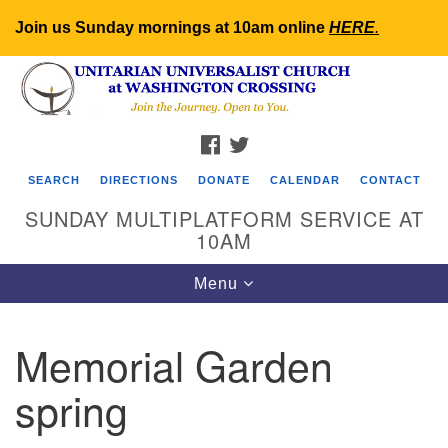
Join us Sunday mornings at 10am online
HERE
.
Search
Google
Search
for:
Map
FACEBOOK
TWITTER
SEARCH
DIRECTIONS
DONATE
CALENDAR
CONTACT
SUNDAY MULTIPLATFORM SERVICE AT
10AM
Toggle
Menu
navigation
Memorial Garden
spring