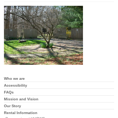
Who we are
Section
Navigation
Accessibility
FAQs
Mission and Vision
Our Story
Rental Information