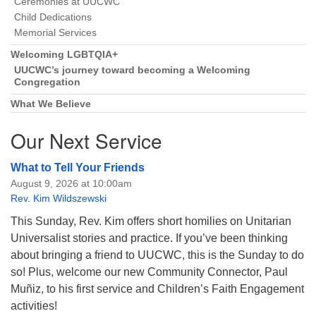
Ceremonies at UUCWC
Child Dedications
Memorial Services
Welcoming LGBTQIA+
UUCWC’s journey toward becoming a Welcoming
Congregation
What We Believe
Our Next Service
What to Tell Your Friends
August 9, 2026 at 10:00am
Rev. Kim Wildszewski
This Sunday, Rev. Kim offers short homilies on Unitarian
Universalist stories and practice. If you’ve been thinking
about bringing a friend to UUCWC, this is the Sunday to do
so! Plus, welcome our new Community Connector, Paul
Muñiz, to his first service and Children’s Faith Engagement
activities!