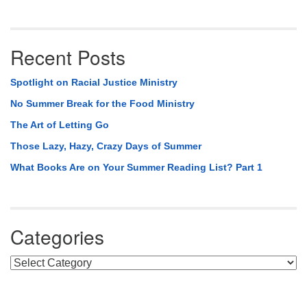
Recent Posts
Spotlight on Racial Justice Ministry
No Summer Break for the Food Ministry
The Art of Letting Go
Those Lazy, Hazy, Crazy Days of Summer
What Books Are on Your Summer Reading List? Part 1
Categories
Categories