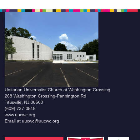
Unitarian Universalist Church at Washington Crossing
268 Washington Crossing-Pennington Rd
Titusville, NJ 08560
(609) 737-0515
www.uucwc.org
Email at uucwc@uucwc.org